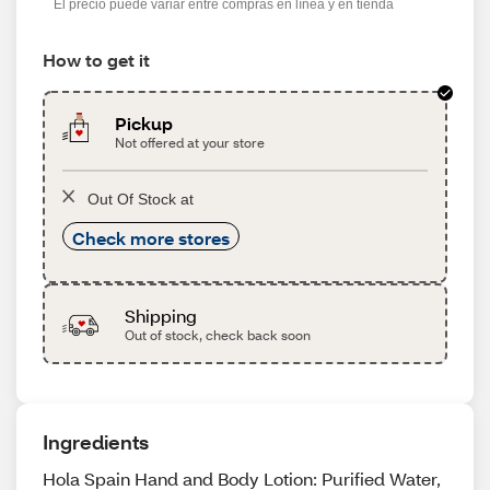
El precio puede variar entre compras en línea y en tienda
How to get it
Pickup
Not offered at your store
Out Of Stock at
Check more stores
Shipping
Out of stock, check back soon
Ingredients
Hola Spain Hand and Body Lotion: Purified Water,