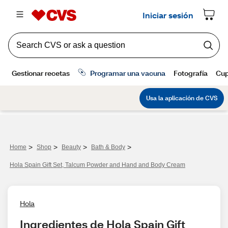
>
>
>
>
Home
Shop
Beauty
Bath & Body
Hola Spain Gift Set, Talcum Powder and Hand and Body Cream
Hola
Ingredientes de Hola Spain Gift 