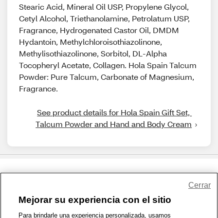
Stearic Acid, Mineral Oil USP, Propylene Glycol,
Cetyl Alcohol, Triethanolamine, Petrolatum USP,
Fragrance, Hydrogenated Castor Oil, DMDM
Hydantoin, Methylchloroisothiazolinone,
Methylisothiazolinone, Sorbitol, DL-Alpha
Tocopheryl Acetate, Collagen. Hola Spain Talcum
Powder: Pure Talcum, Carbonate of Magnesium,
Fragrance.
See product details for Hola Spain Gift Set, 
Talcum Powder and Hand and Body Cream
Share Feedback
Cerrar
Mejorar su experiencia con el sitio
1-800-679-9691
|
Contáctenos
|
Términos de Uso
|
Accesibilidad
|
Para brindarle una experiencia personalizada, usamos