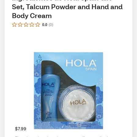
Set, Talcum Powder and Hand and 
Body Cream
0.0
(
0
)
$7.99