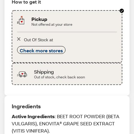
How to get it
Pickup
Not offered at your store
Out Of Stock at
Check more stores
Shipping
Out of stock, check back soon
Ingredients
Active Ingredients
: BEET ROOT POWDER (BETA
VULGARIS), ENOVITA® GRAPE SEED EXTRACT
(VITIS VINIFERA).