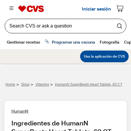
>
>
>
Home
Shop
Vitamins
HumanN SuperBeets Heart Tablets, 60 CT
HumanN
Ingredientes de HumanN 