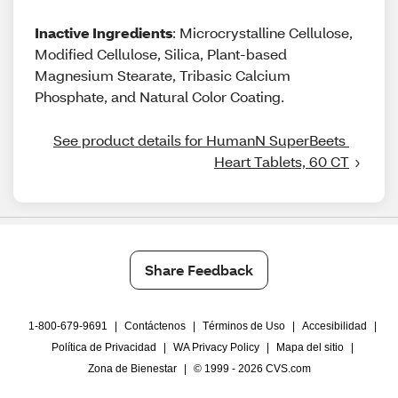
Inactive Ingredients
: Microcrystalline Cellulose,
Modified Cellulose, Silica, Plant-based
Magnesium Stearate, Tribasic Calcium
Phosphate, and Natural Color Coating.
See product details for HumanN SuperBeets 
Heart Tablets, 60 CT
Share Feedback
1-800-679-9691
|
Contáctenos
|
Términos de Uso
|
Accesibilidad
|
Política de Privacidad
|
WA Privacy Policy
|
Mapa del sitio
|
Zona de Bienestar
|
© 1999 - 2026 CVS.com