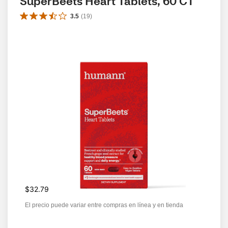
SuperBeets Heart Tablets, 60 CT
3.5
(
19
)
$32.79
El precio puede variar entre compras en línea y en tienda