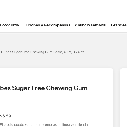
e Cubes Sugar Free Chewing Gum Bottle, 40 ct, 3.24 oz
ubes Sugar Free Chewing Gum 
$6.59
El precio puede variar entre compras en línea y en tienda