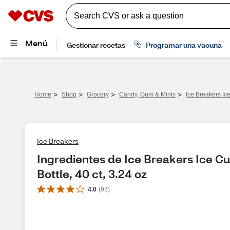
>
>
>
>
Home
Shop
Grocery
Candy, Gum & Mints
Ice Breakers Ic
Ice Breakers
Ingredientes de Ice Breakers Ice C
Bottle, 40 ct, 3.24 oz
4.0
(
93
)