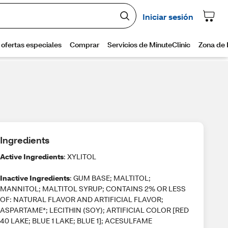
Ingredients
Active Ingredients
: XYLITOL
Inactive Ingredients
: GUM BASE; MALTITOL;
MANNITOL; MALTITOL SYRUP; CONTAINS 2% OR LESS
OF: NATURAL FLAVOR AND ARTIFICIAL FLAVOR;
ASPARTAME*; LECITHIN (SOY); ARTIFICIAL COLOR [RED
40 LAKE; BLUE 1 LAKE; BLUE 1]; ACESULFAME