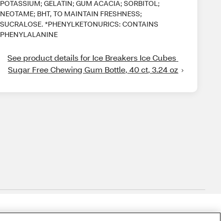
POTASSIUM; GELATIN; GUM ACACIA; SORBITOL;
NEOTAME; BHT, TO MAINTAIN FRESHNESS;
SUCRALOSE. *PHENYLKETONURICS: CONTAINS
PHENYLALANINE
See product details for Ice Breakers Ice Cubes 
Sugar Free Chewing Gum Bottle, 40 ct, 3.24 oz