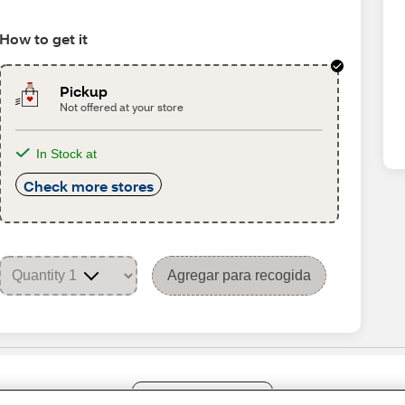
How to get it
Pickup
Not offered at your store
In Stock at
Check more stores
Agregar para recogida
Share Feedback