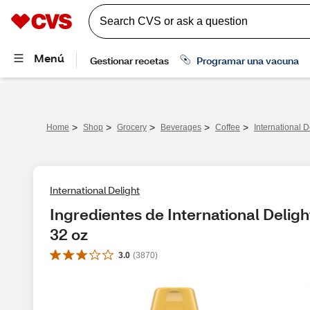
>
>
>
>
>
Home
Shop
Grocery
Beverages
Coffee
International 
International Delight
Ingredientes de International Delig
32 oz
3.0
(
3870
)