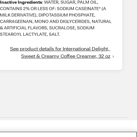
Inactive Ingredients
: WATER, SUGAR, PALM OIL,
CONTAINS 2% OR LESS OF: SODIUM CASEINATE* (A
MILK DERIVATIVE), DIPOTASSIUM PHOSPHATE,
CARRAGEENAN, MONO AND DIGLYCERIDES, NATURAL
& ARTIFICIAL FLAVORS, SUCRALOSE, SODIUM
STEAROYL LACTYLATE, SALT.
See product details for International Delight, 
Sweet & Creamy Coffee Creamer, 32 oz