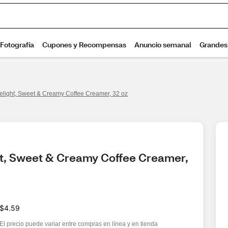
Delight, Sweet & Creamy Coffee Creamer, 32 oz
ht, Sweet & Creamy Coffee Creamer, 
$4.59
El precio puede variar entre compras en línea y en tienda