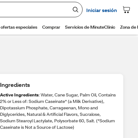
Ingredients
Active Ingredients
: Water, Cane Sugar, Palm Oil, Contains
2% or Less of: Sodium Caseinate* (a Milk Derivative),
Dipotassium Phosphate, Carrageenan, Mono and
Diglycerides, Natural & Artificial Flavors, Sucralose,
Sodium Stearoyl Lactylate, Polysorbate 60, Salt. (*Sodium
Caseinate is Not a Source of Lactose)