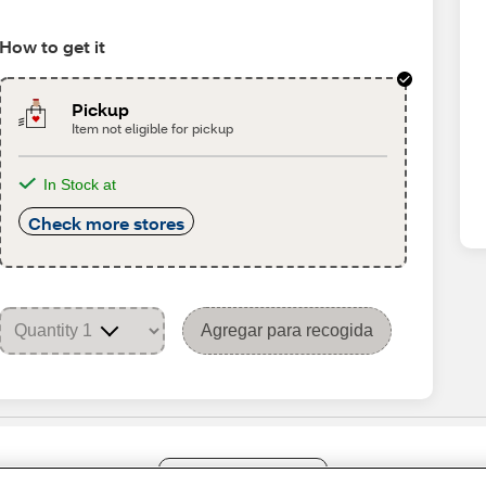
How to get it
Pickup
Item not eligible for pickup
In Stock at
Check more stores
Agregar para recogida
Share Feedback