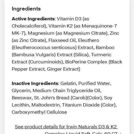
Ingredients
Active Ingredients
: Vitamin D3 (as
Cholecalciferol), Vitamin K2 (as Menaquinone-7
MK-7), Magnesium (as Magnesium Citrate), Zinc
(as Zinc Citrate), Flaxseed Oil, Eleuthero
(Eleutherococcus senticosus) Extract, Bamboo
(Bambusa Vulgaris) Extract (Silica), Turmeric
Extract (Curcuminoids), BioPerine Complex (Black
Pepper Extract, Ginger Extract)
Inactive Ingredients
: Gelatin, Purified Water,
Glycerin, Medium Chain Triglyceride Oil,
Beeswax, St. John's Bread (Carob)(Color), Soy
Lecithin, Maltodextrin, Titanium Dioxide (Color),
Carboxymethyl Cellulose
See product details for Irwin Naturals D3 & K2 
Complex Liquid Soft-Gels, 60 CT