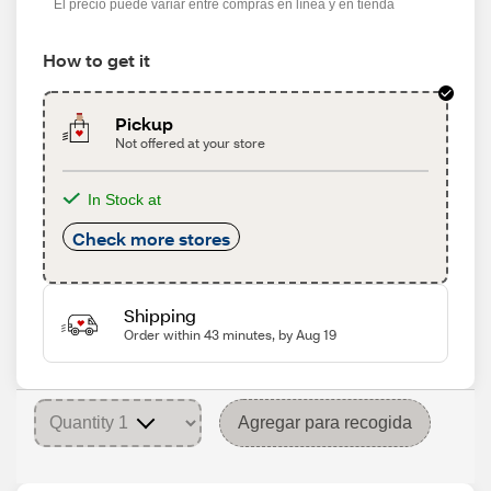
El precio puede variar entre compras en línea y en tienda
How to get it
Pickup
Not offered at your store
In Stock at
Check more stores
Shipping
Order within 43 minutes, by Aug 19
Agregar para recogida