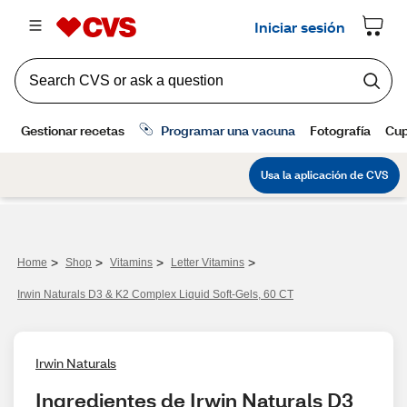
>
>
>
>
Home
Shop
Vitamins
Letter Vitamins
Irwin Naturals D3 & K2 Complex Liquid Soft-Gels, 60 CT
Irwin Naturals
Ingredientes de Irwin Naturals D3 