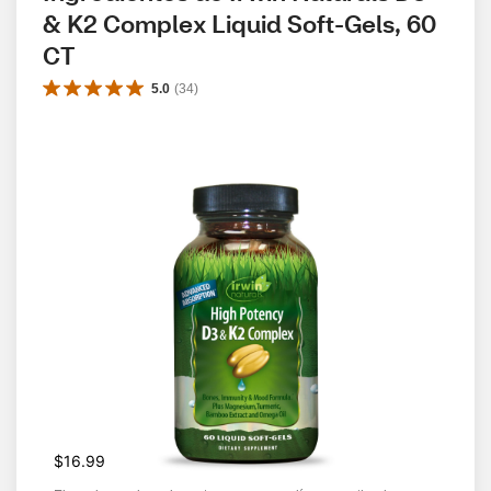
& K2 Complex Liquid Soft-Gels, 60 
CT
5.0
(
34
)
$16.99