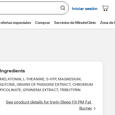
Ingredients
MELATONIN, L-THEANINE, 5-HTP, MAGNESIUM,
GLYCINE, GRAINS OF PARADISE EXTRACT, CHROMIUM
PICOLINATE, GYMNEMA EXTRACT, TRIBUTYRIN
See product details for Irwin Sleep Fit PM Fat 
Burner