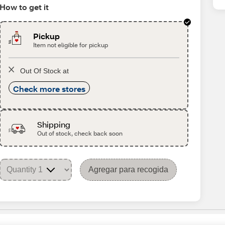
How to get it
Pickup
Item not eligible for pickup
Out Of Stock at
Check more stores
Shipping
Out of stock, check back soon
Agregar para recogida