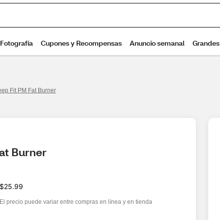
eep Fit PM Fat Burner
Fat Burner
$25.99
El precio puede variar entre compras en línea y en tienda