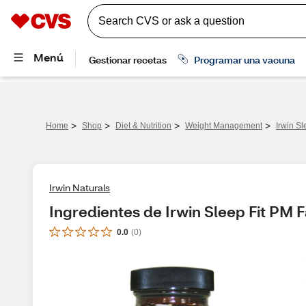
>
>
>
>
Home
Shop
Diet & Nutrition
Weight Management
Irwin Sl
Irwin Naturals
Ingredientes de Irwin Sleep Fit PM 
0.0
(
0
)