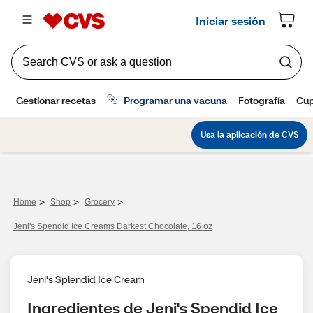
>
>
>
Home
Shop
Grocery
Jeni's Spendid Ice Creams Darkest Chocolate, 16 oz
Jeni's Splendid Ice Cream
Ingredientes de Jeni's Spendid Ice 