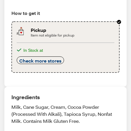
How to get it
Pickup
Item not eligible for pickup
In Stock at
Check more stores
Ingredients
Milk, Cane Sugar, Cream, Cocoa Powder
(Processed With Alkali), Tapioca Syrup, Nonfat
Milk. Contains Milk Gluten Free.