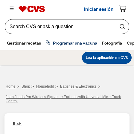
>
>
>
>
Home
Shop
Household
Batteries & Electronics
JLab Jbuds Pro Wireless Signature Earbuds with Universal Mic + Track
Control
JLab