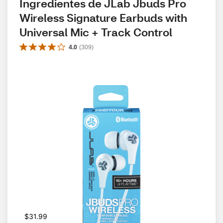
Ingredientes de JLab Jbuds Pro 
Wireless Signature Earbuds with 
Universal Mic + Track Control
4.0
(
309
)
$31.99