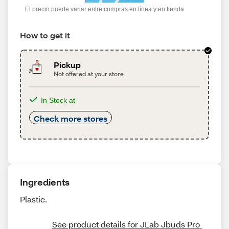
El precio puede variar entre compras en línea y en tienda
How to get it
Pickup
Not offered at your store
In Stock at
Check more stores
Ingredients
Plastic.
See product details for JLab Jbuds Pro 