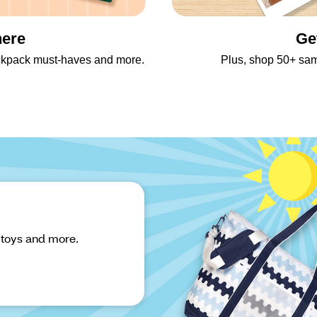
here
Ge
backpack must-haves and more.
Plus, shop 50+ sa
 toys and more.