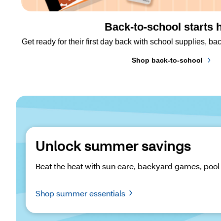
Back-to-school starts 
Get ready for their first day back with school supplies, 
Shop back-to-school
Unlock summer savings
Beat the heat with sun care, backyard games, pool
Shop summer essentials