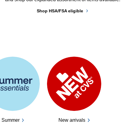
Shop HSA/FSA eligible
Summer
New arrivals