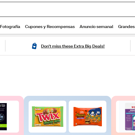
Don't miss these Extra Big Deals!