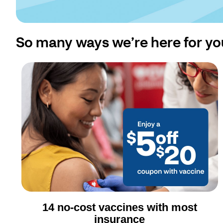
So many ways we’re here for yo
14 no-cost vaccines with most
insurance