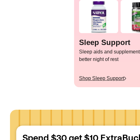
Sleep Support
Sleep aids and supplements
better night of rest
Shop
Sleep Support
Spend $30 get $10 ExtraBuc