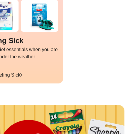
ng Sick
lief essentials when you are
under the weather
eling Sick