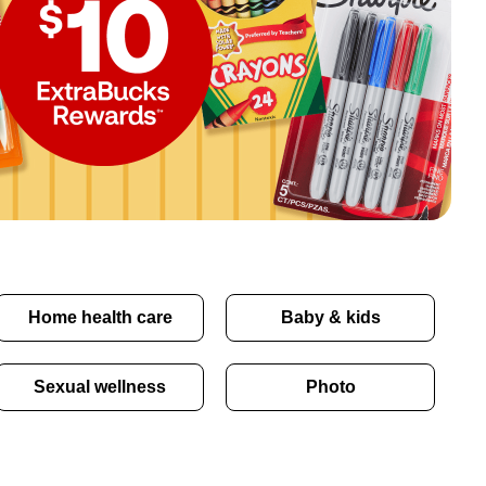
Home health care
Baby & kids
Sexual wellness
Photo