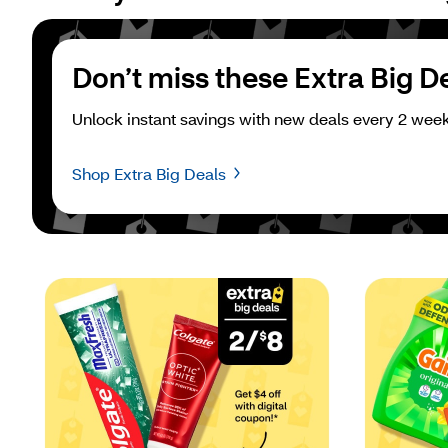
Don’t miss these Extra Big D
Unlock instant savings with new deals every 2 week
Shop Extra Big Deals