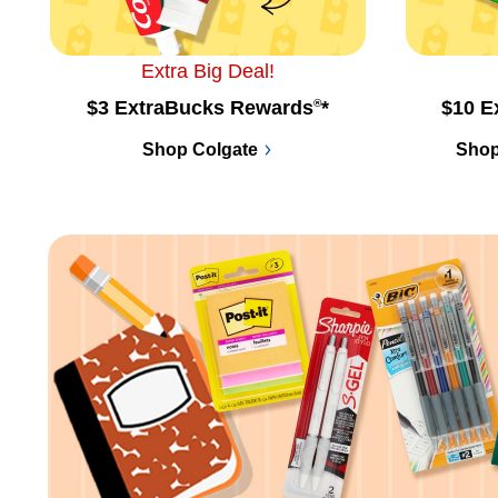
Extra Big Deal!
$3 ExtraBucks Rewards
®
*
$10 E
Shop Colgate
Shop