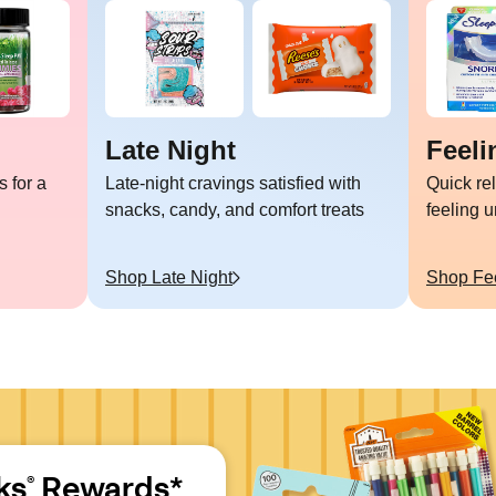
Late Night
Feeli
 for a
Late-night cravings satisfied with
Quick re
snacks, candy, and comfort treats
feeling 
Shop
Late Night
Shop
Fe
ks
 Rewards*
®