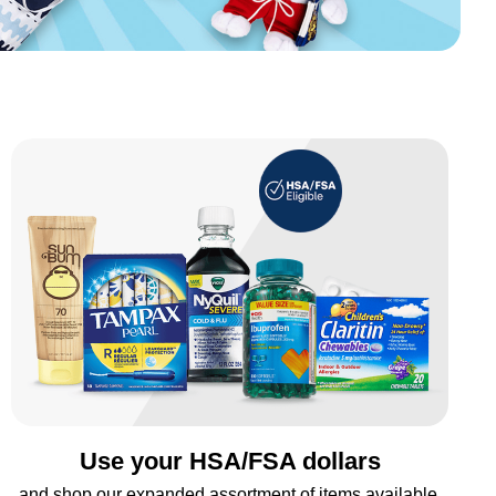
Use your HSA/FSA dollars
and shop our expanded assortment of items available.