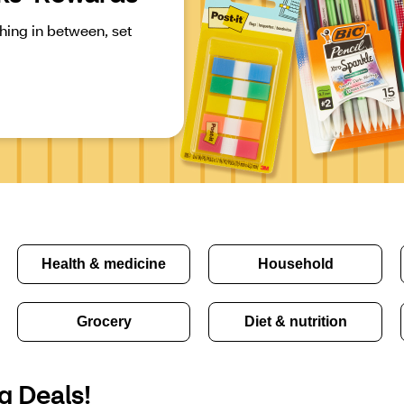
ing in between, set 
Health & medicine
Household
Grocery
Diet & nutrition
g Deals!