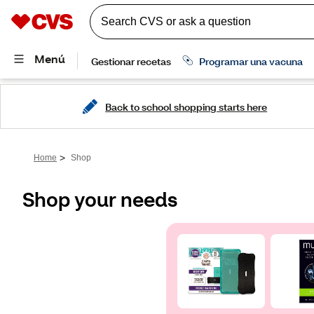
Back to school shopping starts here
>
Home
Shop
Shop your needs