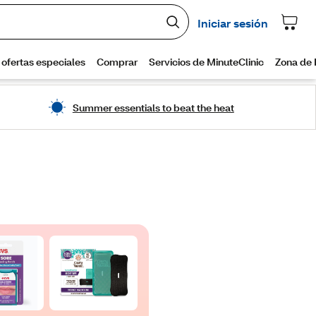
Summer essentials to beat the heat