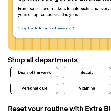
From pencils and markers to notebooks and everyth
yourself up for success this year.
Shop back-to-school savings
Shop all departments
Deals of the week
Beauty
Personal care
Vitamins
Reset your routine with Extra Bi