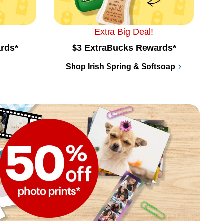
Extra Big Deal!
rds*
$3 ExtraBucks Rewards*
Shop Irish Spring & Softsoap