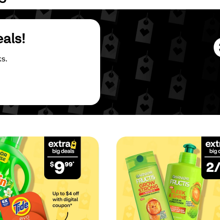
eals!
s.