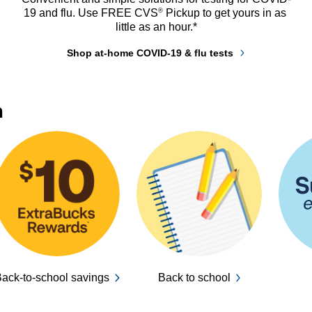
®
19 and flu. Use FREE CVS
 Pickup to get yours in as 
little as an hour.*
Shop at-home COVID-19 & flu tests
n
ack-to-school savings
Back to school