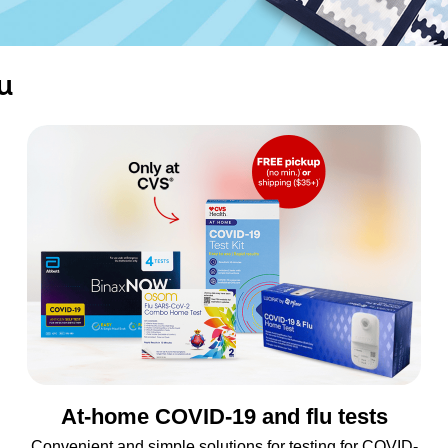
u
At-home COVID-19 and flu tests
Convenient and simple solutions for testing for COVID-