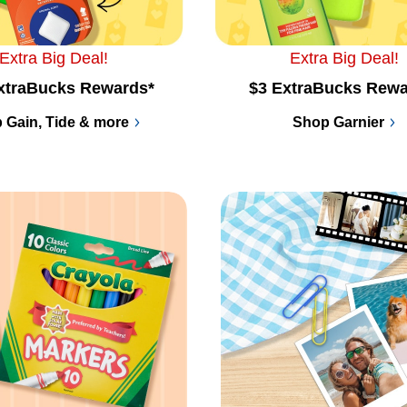
Extra Big Deal!
Extra Big Deal!
xtraBucks Rewards*
$3 ExtraBucks Rewa
 Gain, Tide & more
Shop Garnier