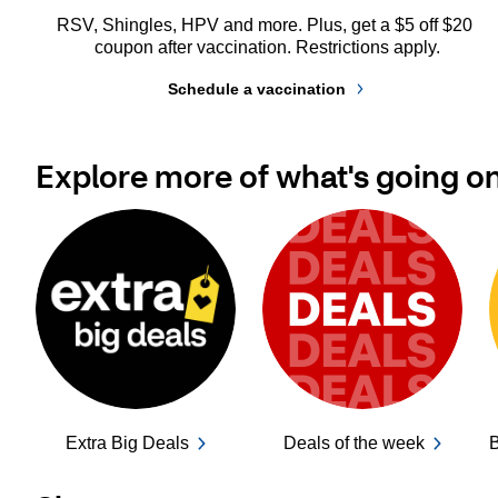
RSV, Shingles, HPV and more. Plus, get a $5 off $20 
coupon after vaccination. Restrictions apply.
Schedule a vaccination
Explore more of what's going o
Extra Big Deals
Deals of the week
B