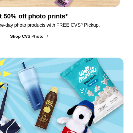
t 50% off photo prints*
®
me-day photo products with FREE CVS
 Pickup.
Shop CVS Photo