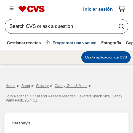
>
>
>
>
Home
Shop
Grocery
Candy, Gum & Mints
Jolly Rancher, Kit Kat and Reese's Assorted Flavored Snack Size, Candy
Party Pack, 25.4 OZ
Hershey's