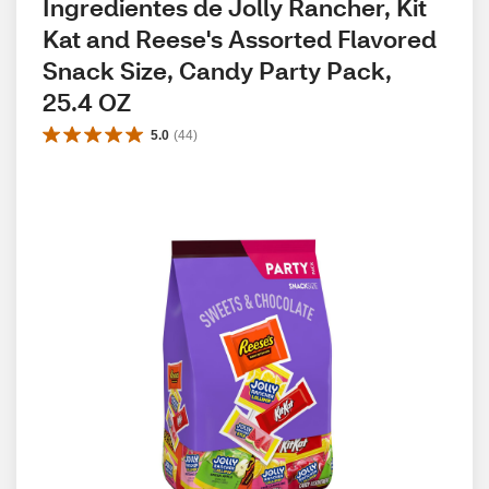
Ingredientes de Jolly Rancher, Kit 
Kat and Reese's Assorted Flavored 
Snack Size, Candy Party Pack, 
25.4 OZ
5.0
(
44
)