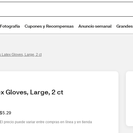
s Latex Gloves, Large, 2 ct
x Gloves, Large, 2 ct
$5.29
El precio puede variar entre compras en línea y en tienda