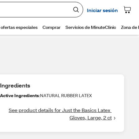
Ingredients
Active Ingredients
:NATURAL RUBBER LATEX
See product details for Just the Basics Latex 
Gloves, Large, 2 ct