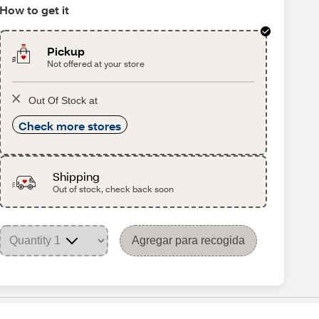
How to get it
Pickup
Not offered at your store
Out Of Stock at
Check more stores
Shipping
Out of stock, check back soon
Agregar para recogida