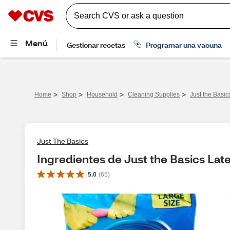
>
>
>
>
Home
Shop
Household
Cleaning Supplies
Just the Basic
Just The Basics
Ingredientes de Just the Basics Late
5.0
(
65
)