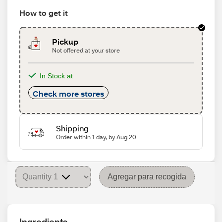
How to get it
Pickup
Not offered at your store
In Stock at
Check more stores
Shipping
Order within 1 day, by Aug 20
Agregar para recogida
Ingredients