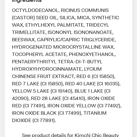
OCTYLDODECANOL, RICINUS COMMUNIS
(CASTOR) SEED OIL, SILICA, MICA, SYNTHETIC
WAX, ETHYLHEXYL PALMITATE, TRIDECYL
TRIMELLITATE, ISONONYL ISONONANOATE,
BEESWAX, CAPRYLIC/CAPRIC TRIGLYCERIDE,
HYDROGENATED MICROCRYSTALLINE WAX,
TOCOPHERYL ACETATE, PHENOXYETHANOL,
PENTAERYTHRITYL TETRA-DI-T-BUTYL
HYDROXYHYDROCINNAMATE, LYCIUM
CHINENSE FRUIT EXTRACT, RED 6 (CI 15850),
RED 7 LAKE (CI 15850), RED 40 LAKE (CI 16035),
YELLOW 5 LAKE (CI 19140), BLUE 1 LAKE (CI
42090), RED 28 LAKE (CI 45410), IRON OXIDE
RED (CI 77491), IRON OXIDE YELLOW (CI 77492),
IRON OXIDE BLACK (CI 77499), TITANIUM
DIOXIDE (CI 77891).
See product details for Kimchi Chic Beauty 