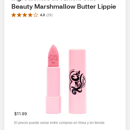
Beauty Marshmallow Butter Lippie
4.0
(
29
)
$11.99
El precio puede variar entre compras en línea y en tienda