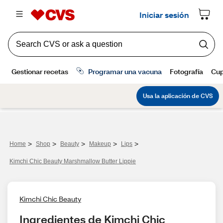
>
>
>
>
>
Home
Shop
Beauty
Makeup
Lips
Kimchi Chic Beauty Marshmallow Butter Lippie
Kimchi Chic Beauty
Ingredientes de Kimchi Chic 