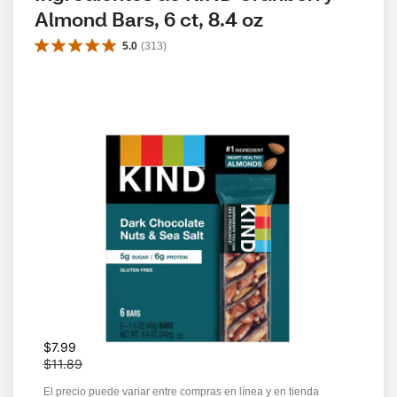
Almond Bars, 6 ct, 8.4 oz
5.0
(
313
)
W
$7.99
a
$11.89
s
El precio puede variar entre compras en línea y en tienda