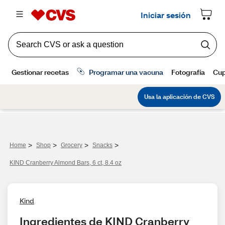
>
>
>
>
Home
Shop
Grocery
Snacks
KIND Cranberry Almond Bars, 6 ct, 8.4 oz
Kind
Ingredientes de KIND Cranberry 