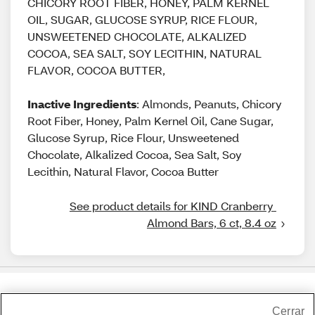
CHICORY ROOT FIBER, HONEY, PALM KERNEL
OIL, SUGAR, GLUCOSE SYRUP, RICE FLOUR,
UNSWEETENED CHOCOLATE, ALKALIZED
COCOA, SEA SALT, SOY LECITHIN, NATURAL
FLAVOR, COCOA BUTTER,
Inactive Ingredients
: Almonds, Peanuts, Chicory
Root Fiber, Honey, Palm Kernel Oil, Cane Sugar,
Glucose Syrup, Rice Flour, Unsweetened
Chocolate, Alkalized Cocoa, Sea Salt, Soy
Lecithin, Natural Flavor, Cocoa Butter
See product details for KIND Cranberry 
Almond Bars, 6 ct, 8.4 oz
Share Feedback
Cerrar