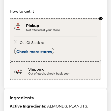
How to get it
Pickup
Not offered at your store
Out Of Stock at
Check more stores
Shipping
Out of stock, check back soon
Ingredients
Active Ingredients
: ALMONDS, PEANUTS,