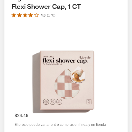
Flexi Shower Cap, 1 CT
4.0
(
170
)
$24.49
El precio puede variar entre compras en línea y en tienda