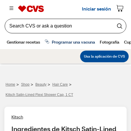
>
>
>
>
Home
Shop
Beauty
Hair Care
Kitsch Satin-Lined Flexi Shower Cap, 1 CT
Kitsch
Ingredientes de Kitsch Satin-Lined 