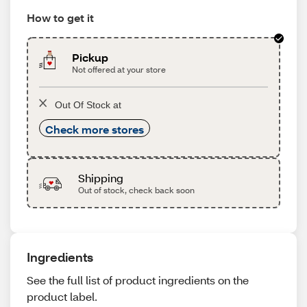
How to get it
Pickup
Not offered at your store
Out Of Stock at
Check more stores
Shipping
Out of stock, check back soon
Ingredients
See the full list of product ingredients on the
product label.