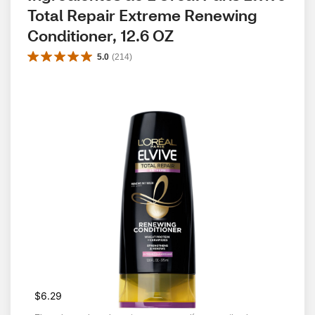
Total Repair Extreme Renewing 
Conditioner, 12.6 OZ
5.0
(
214
)
$6.29