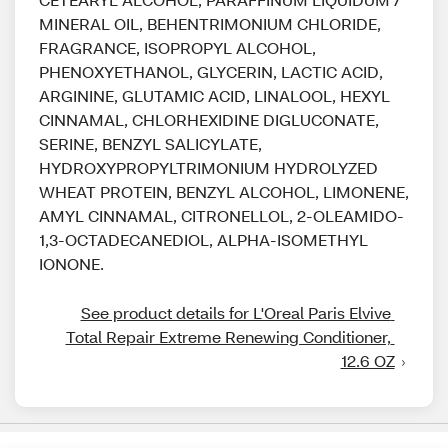
MINERAL OIL, BEHENTRIMONIUM CHLORIDE,
FRAGRANCE, ISOPROPYL ALCOHOL,
PHENOXYETHANOL, GLYCERIN, LACTIC ACID,
ARGININE, GLUTAMIC ACID, LINALOOL, HEXYL
CINNAMAL, CHLORHEXIDINE DIGLUCONATE,
SERINE, BENZYL SALICYLATE,
HYDROXYPROPYLTRIMONIUM HYDROLYZED
WHEAT PROTEIN, BENZYL ALCOHOL, LIMONENE,
AMYL CINNAMAL, CITRONELLOL, 2-OLEAMIDO-
1,3-OCTADECANEDIOL, ALPHA-ISOMETHYL
IONONE.
See product details for L'Oreal Paris Elvive 
Total Repair Extreme Renewing Conditioner, 
12.6 OZ