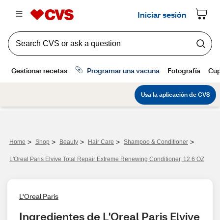
>
>
>
>
>
Home
Shop
Beauty
Hair Care
Shampoo & Conditioner
L'Oreal Paris Elvive Total Repair Extreme Renewing Conditioner, 12.6 OZ
L'Oreal Paris
Ingredientes de L'Oreal Paris Elvive 