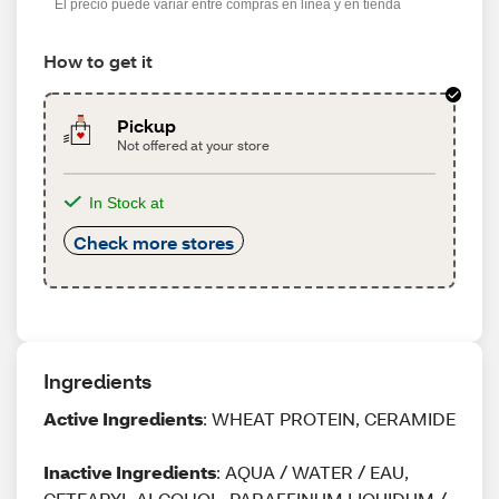
El precio puede variar entre compras en línea y en tienda
How to get it
Pickup
Not offered at your store
In Stock at
Check more stores
Ingredients
Active Ingredients
: WHEAT PROTEIN, CERAMIDE
Inactive Ingredients
: AQUA / WATER / EAU,
CETEARYL ALCOHOL, PARAFFINUM LIQUIDUM /