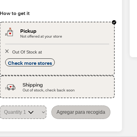
How to get it
Pickup
Not offered at your store
Out Of Stock at
Check more stores
Shipping
Out of stock, check back soon
Agregar para recogida