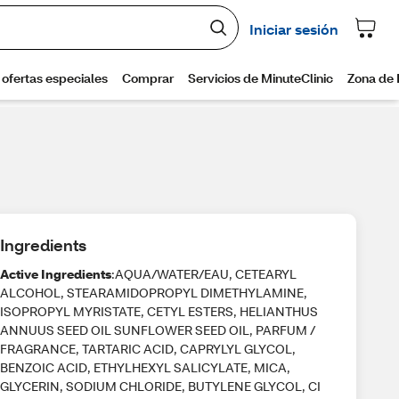
Ingredients
Active Ingredients
:AQUA/WATER/EAU, CETEARYL
ALCOHOL, STEARAMIDOPROPYL DIMETHYLAMINE,
ISOPROPYL MYRISTATE, CETYL ESTERS, HELIANTHUS
ANNUUS SEED OIL SUNFLOWER SEED OIL, PARFUM /
FRAGRANCE, TARTARIC ACID, CAPRYLYL GLYCOL,
BENZOIC ACID, ETHYLHEXYL SALICYLATE, MICA,
GLYCERIN, SODIUM CHLORIDE, BUTYLENE GLYCOL, CI