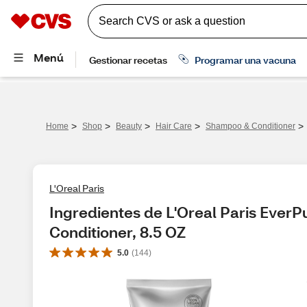
>
>
>
>
>
Home
Shop
Beauty
Hair Care
Shampoo & Conditioner
L'Oreal Paris
Ingredientes de L'Oreal Paris EverPu
Conditioner, 8.5 OZ
5.0
(
144
)