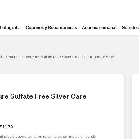
L'Oreal Paris EverPure Sulfate Free Silver Care Conditioner, 8.5 OZ
re Sulfate Free Silver Care 
$11.79
El precio puede variar entre compras en línea y en tienda