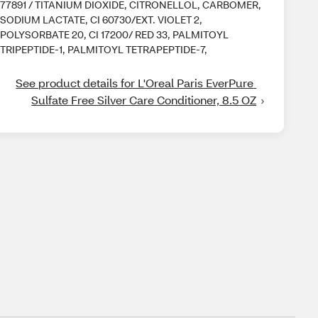
77891 / TITANIUM DIOXIDE, CITRONELLOL, CARBOMER,
SODIUM LACTATE, CI 60730/EXT. VIOLET 2,
POLYSORBATE 20, CI 17200/ RED 33, PALMITOYL
TRIPEPTIDE-1, PALMITOYL TETRAPEPTIDE-7,
See product details for L'Oreal Paris EverPure 
Sulfate Free Silver Care Conditioner, 8.5 OZ