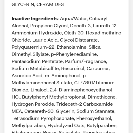
GLYCERIN, CERAMIDES
Inactive Ingredients
: Aqua/Water, Cetearyl
Alcohol, Propylene Glycol, Deceth-3, Laureth-12,
Ammonium Hydroxide, Oleth-30, Hexadimethrine
Chloride, Lauric Acid, Glycol Distearate,
Polyquaternium-22, Ethanolamine, Silica
Dimethyl Silylate, p-Phenylenediamine,
Pentasodium Pentetate, Parfum/Fragrance,
Sodium Metabisulfite, Resorcinol, Carbomer,
Ascorbic Acid, m-Aminophenol, p-
Methylaminophenol Sulfate, CI 77891/Titanium
Dioxide, Linalool, 2,4-Diaminophenoxyethanol
HCl, Butylphenyl Methylpropional, Dimethicone,
Hydrogen Peroxide, Trideceth-2 Carboxamide
MEA, Ceteareth-30, Glycerin, Sodium Stannate,
Tetrasodium Pyrophosphate, Phenoxyethanol,
Methylparaben, Hydrolyzed Oats, Butylparaben,
Ethylparaben, Benzyl Salicylate, Propylparaben,