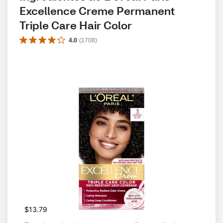
Excellence Creme Permanent 
Triple Care Hair Color
4.0
(
1708
)
$13.79