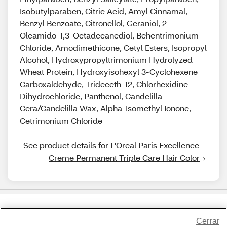
Isobutylparaben, Citric Acid, Amyl Cinnamal,
Benzyl Benzoate, Citronellol, Geraniol, 2-
Oleamido-1,3-Octadecanediol, Behentrimonium
Chloride, Amodimethicone, Cetyl Esters, Isopropyl
Alcohol, Hydroxypropyltrimonium Hydrolyzed
Wheat Protein, Hydroxyisohexyl 3-Cyclohexene
Carboxaldehyde, Trideceth-12, Chlorhexidine
Dihydrochloride, Panthenol, Candelilla
Cera/Candelilla Wax, Alpha-Isomethyl Ionone,
Cetrimonium Chloride
See product details for L'Oreal Paris Excellence 
Creme Permanent Triple Care Hair Color
Share Feedback
Cerrar