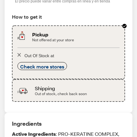
El precio puede variar entre compras en línea y en tienda
How to get it
Pickup
Not offered at your store
Out Of Stock at
Check more stores
Shipping
Out of stock, check back soon
Ingredients
Active Ingredients
: PRO-KERATINE COMPLEX,