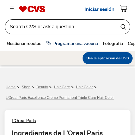
>
>
>
>
>
Home
Shop
Beauty
Hair Care
Hair Color
L'Oreal Paris Excellence Creme Permanent Triple Care Hair Color
L'Oreal Paris
Ingredientes de L'Oreal Paris 