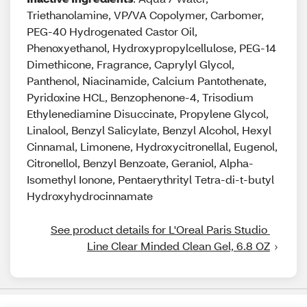
Triethanolamine, VP/VA Copolymer, Carbomer,
PEG-40 Hydrogenated Castor Oil,
Phenoxyethanol, Hydroxypropylcellulose, PEG-14
Dimethicone, Fragrance, Caprylyl Glycol,
Panthenol, Niacinamide, Calcium Pantothenate,
Pyridoxine HCL, Benzophenone-4, Trisodium
Ethylenediamine Disuccinate, Propylene Glycol,
Linalool, Benzyl Salicylate, Benzyl Alcohol, Hexyl
Cinnamal, Limonene, Hydroxycitronellal, Eugenol,
Citronellol, Benzyl Benzoate, Geraniol, Alpha-
Isomethyl Ionone, Pentaerythrityl Tetra-di-t-butyl
Hydroxyhydrocinnamate
See product details for L'Oreal Paris Studio 
Line Clear Minded Clean Gel, 6.8 OZ