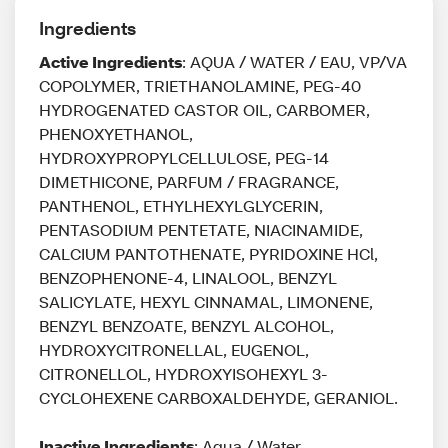
Ingredients
Active Ingredients
: AQUA / WATER / EAU, VP/VA
COPOLYMER, TRIETHANOLAMINE, PEG-40
HYDROGENATED CASTOR OIL, CARBOMER,
PHENOXYETHANOL,
HYDROXYPROPYLCELLULOSE, PEG-14
DIMETHICONE, PARFUM / FRAGRANCE,
PANTHENOL, ETHYLHEXYLGLYCERIN,
PENTASODIUM PENTETATE, NIACINAMIDE,
CALCIUM PANTOTHENATE, PYRIDOXINE HCl,
BENZOPHENONE-4, LINALOOL, BENZYL
SALICYLATE, HEXYL CINNAMAL, LIMONENE,
BENZYL BENZOATE, BENZYL ALCOHOL,
HYDROXYCITRONELLAL, EUGENOL,
CITRONELLOL, HYDROXYISOHEXYL 3-
CYCLOHEXENE CARBOXALDEHYDE, GERANIOL.
Inactive Ingredients
: Aqua / Water,