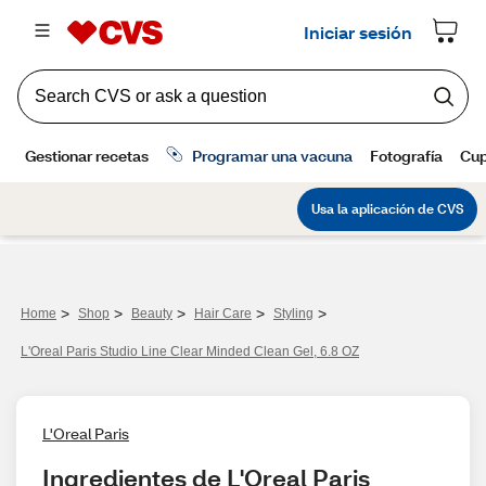
>
>
>
>
>
Home
Shop
Beauty
Hair Care
Styling
L'Oreal Paris Studio Line Clear Minded Clean Gel, 6.8 OZ
L'Oreal Paris
Ingredientes de L'Oreal Paris 