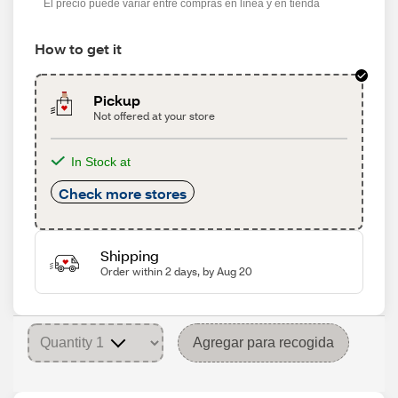
El precio puede variar entre compras en línea y en tienda
How to get it
Pickup
Not offered at your store
In Stock at
Check more stores
Shipping
Order within 2 days, by Aug 20
Agregar para recogida