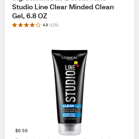
Studio Line Clear Minded Clean 
Gel, 6.8 OZ
4.0
(
125
)
$6.59