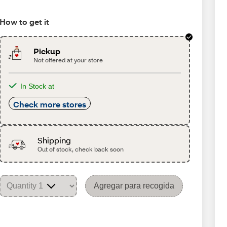
How to get it
Pickup
Not offered at your store
In Stock at
Check more stores
Shipping
Out of stock, check back soon
Agregar para recogida