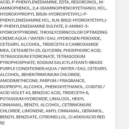
ACID, P-PHENYLENEDIAMINE, EDTA, RESORCINOL, M-
AMINOPHENOL, 2,4-DIAMINOPHENOXYETHANOL HCL,
HYDROXYPROPYL BIS(N-HYDROXYETHYL)-P-
PHENYLENEDIAMINE HCL, N,N-BIS(2-HYDROXYETHYL)-
P-PHENYLENEDIAMINE SULFATE, 2-AMINO-3-
HYDROXYPYRIDINE, THIOGLYCERINCOLOR OPTIMIZING
CREME:AQUA / WATER / EAU, HYDROGEN PEROXIDE,
CETEARYL ALCOHOL, TRIDECETH-2 CARBOXAMIDE
MEA, CETEARETH-25, GLYCERIN, PHOSPHORIC ACID,
TETRASODIUM ETIDRONATE, TETRASODIUM
PYROPHOSPHATE, SODIUM SALICYLATEANTI-BRASS
PURPLE CONDITIONER:AQUA / WATER / EAU, CETEARYL
ALCOHOL, BEHENTRIMONIUM CHLORIDE,
AMODIMETHICONE, PARFUM / FRAGRANCE,
ISOPROPYL ALCOHOL, PHENOXYETHANOL, CI 60730 /
ACID VIOLET 43, BENZOIC ACID, TRIDECETH-6,
POTASSIUM HYDROXIDE, LINALOOL, HEXYL
CINNAMAL, BENZYL ALCOHOL, CETRIMONIUM
CHLORIDE, LIMONENE, AMYL CINNAMAL, GERANIOL,
BENZYL BENZOATE, CITRONELLOL, CI 45100/ACID RED
52