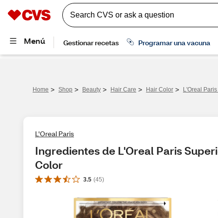
>
>
>
>
>
Home
Shop
Beauty
Hair Care
Hair Color
L'Oreal Pari
L'Oreal Paris
Ingredientes de L'Oreal Paris Super
Color
3.5
(
45
)