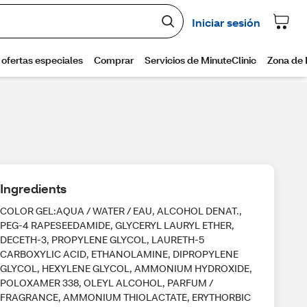
Ingredients
COLOR GEL:AQUA / WATER / EAU, ALCOHOL DENAT.,
PEG-4 RAPESEEDAMIDE, GLYCERYL LAURYL ETHER,
DECETH-3, PROPYLENE GLYCOL, LAURETH-5
CARBOXYLIC ACID, ETHANOLAMINE, DIPROPYLENE
GLYCOL, HEXYLENE GLYCOL, AMMONIUM HYDROXIDE,
POLOXAMER 338, OLEYL ALCOHOL, PARFUM /
FRAGRANCE, AMMONIUM THIOLACTATE, ERYTHORBIC