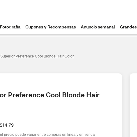
s Superior Preference Cool Blonde Hair Color
ior Preference Cool Blonde Hair 
$14.79
El precio puede variar entre compras en línea y en tienda