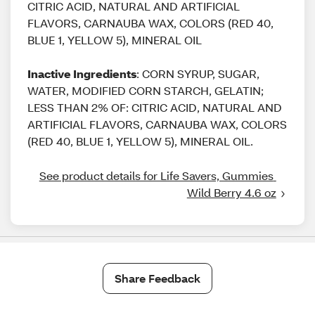
CITRIC ACID, NATURAL AND ARTIFICIAL
FLAVORS, CARNAUBA WAX, COLORS (RED 40,
BLUE 1, YELLOW 5), MINERAL OIL
Inactive Ingredients
: CORN SYRUP, SUGAR,
WATER, MODIFIED CORN STARCH, GELATIN;
LESS THAN 2% OF: CITRIC ACID, NATURAL AND
ARTIFICIAL FLAVORS, CARNAUBA WAX, COLORS
(RED 40, BLUE 1, YELLOW 5), MINERAL OIL.
See product details for Life Savers, Gummies 
Wild Berry 4.6 oz
Share Feedback