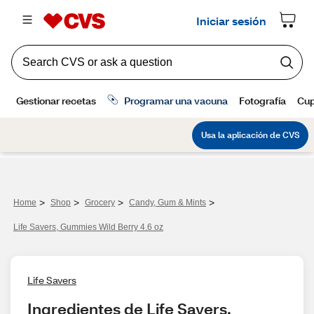
>
>
>
>
Home
Shop
Grocery
Candy, Gum & Mints
Life Savers, Gummies Wild Berry 4.6 oz
Life Savers
Ingredientes de Life Savers, 