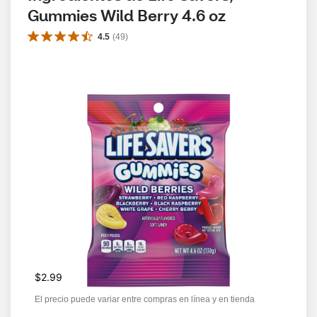
Gummies Wild Berry 4.6 oz
4.5
(
49
)
$2.99
El precio puede variar entre compras en línea y en tienda