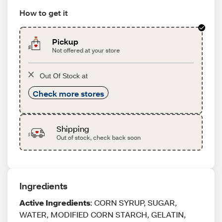
How to get it
Pickup
Not offered at your store
Out Of Stock at
Check more stores
Shipping
Out of stock, check back soon
Ingredients
Active Ingredients
: CORN SYRUP, SUGAR,
WATER, MODIFIED CORN STARCH, GELATIN,