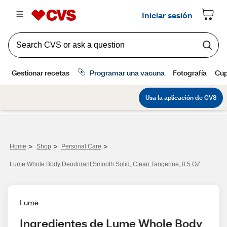
>
>
>
Home
Shop
Personal Care
Lume Whole Body Deodorant Smooth Solid, Clean Tangerine, 0.5 OZ
Lume
Ingredientes de Lume Whole Body 