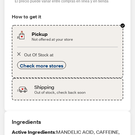
El precio puede variar entre compras en línea y en tienda
How to get it
Pickup
Not offered at your store
Out Of Stock at
Check more stores
Shipping
Out of stock, check back soon
Ingredients
Active Ingredients
:MANDELIC ACID, CAFFEINE,