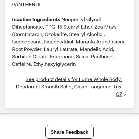
PANTHENOL
Inactive Ingredients
:Neopentyl Glycol
Diheptanoate, PPG-15 Stearyl Ether, Zea Mays
(Corn) Starch, Ozokerite, Stearyl Alcohol,
Isododecane, Isopentyldiol, Maranta Arundinacea
Root Powder, Lauryl Laurate, Mandelic Acid,
Sorbitan Oleate, Fragrance, Silica, Panthenol,
Caffeine, Ethylhexylglycerin
See product details for Lume Whole Body 
Deodorant Smooth Solid, Clean Tangerine, 0.5 
OZ
Share Feedback