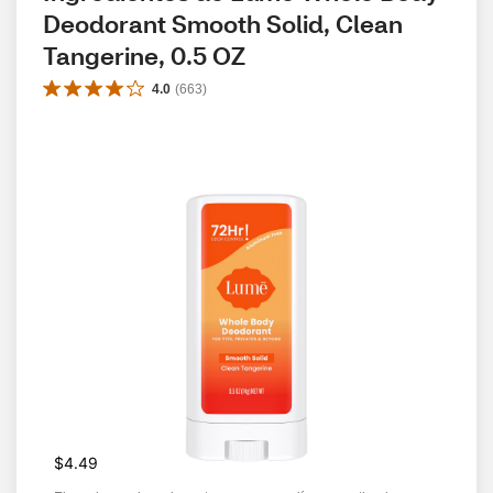
Deodorant Smooth Solid, Clean 
Tangerine, 0.5 OZ
4.0
(
663
)
$4.49