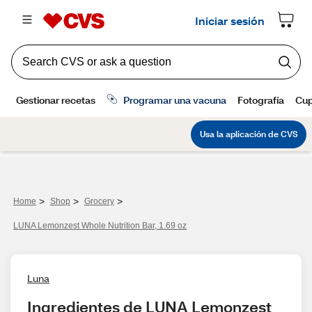
>
>
>
Home
Shop
Grocery
LUNA Lemonzest Whole Nutrition Bar, 1.69 oz
Luna
Ingredientes de LUNA Lemonzest 