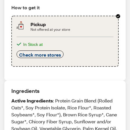
How to get it
Pickup
Not offered at your store
In Stock at
Check more stores
Ingredients
Active Ingredients
: Protein Grain Blend (Rolled
Oats*, Soy Protein Isolate, Rice Flour*, Roasted
Soybeans*, Soy Flour*), Brown Rice Syrup*, Cane
Sugar*, Chicory Fiber Syrup, Sunflower and/or
Soybean Oil, Vegetable Glycerin, Palm Kernel Oil,