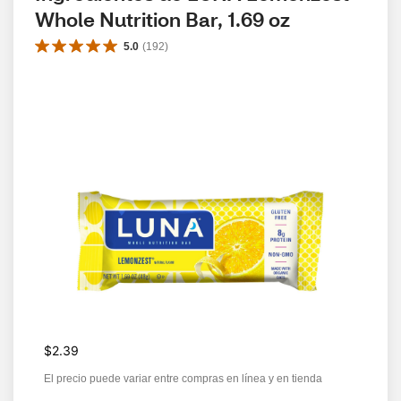
Whole Nutrition Bar, 1.69 oz
5.0
(
192
)
$2.39
El precio puede variar entre compras en línea y en tienda