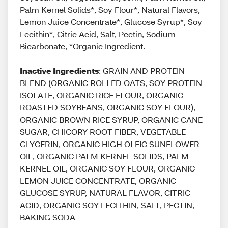
Palm Kernel Solids*, Soy Flour*, Natural Flavors,
Lemon Juice Concentrate*, Glucose Syrup*, Soy
Lecithin*, Citric Acid, Salt, Pectin, Sodium
Bicarbonate, *Organic Ingredient.
Inactive Ingredients
: GRAIN AND PROTEIN
BLEND (ORGANIC ROLLED OATS, SOY PROTEIN
ISOLATE, ORGANIC RICE FLOUR, ORGANIC
ROASTED SOYBEANS, ORGANIC SOY FLOUR),
ORGANIC BROWN RICE SYRUP, ORGANIC CANE
SUGAR, CHICORY ROOT FIBER, VEGETABLE
GLYCERIN, ORGANIC HIGH OLEIC SUNFLOWER
OIL, ORGANIC PALM KERNEL SOLIDS, PALM
KERNEL OIL, ORGANIC SOY FLOUR, ORGANIC
LEMON JUICE CONCENTRATE, ORGANIC
GLUCOSE SYRUP, NATURAL FLAVOR, CITRIC
ACID, ORGANIC SOY LECITHIN, SALT, PECTIN,
BAKING SODA