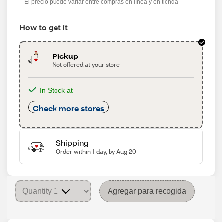
El precio puede variar entre compras en línea y en tienda
How to get it
Pickup
Not offered at your store
In Stock at
Check more stores
Shipping
Order within 1 day, by Aug 20
Agregar para recogida