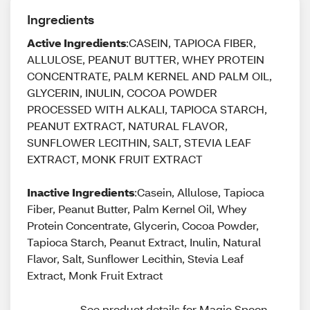
Ingredients
Active Ingredients
:CASEIN, TAPIOCA FIBER,
ALLULOSE, PEANUT BUTTER, WHEY PROTEIN
CONCENTRATE, PALM KERNEL AND PALM OIL,
GLYCERIN, INULIN, COCOA POWDER
PROCESSED WITH ALKALI, TAPIOCA STARCH,
PEANUT EXTRACT, NATURAL FLAVOR,
SUNFLOWER LECITHIN, SALT, STEVIA LEAF
EXTRACT, MONK FRUIT EXTRACT
Inactive Ingredients
:Casein, Allulose, Tapioca
Fiber, Peanut Butter, Palm Kernel Oil, Whey
Protein Concentrate, Glycerin, Cocoa Powder,
Tapioca Starch, Peanut Extract, Inulin, Natural
Flavor, Salt, Sunflower Lecithin, Stevia Leaf
Extract, Monk Fruit Extract
See product details for Magic Spoon, 