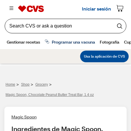
>
>
>
Home
Shop
Grocery
Magic Spoon, Chocolate Peanut Butter Treat Bar, 1.4 oz
Magic Spoon
Ingredientes de Magic Spoon, 