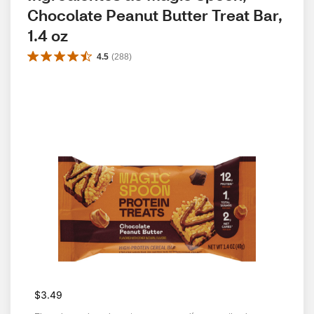
Chocolate Peanut Butter Treat Bar, 
1.4 oz
4.5
(
288
)
$3.49