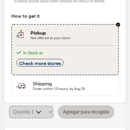
El precio puede variar entre compras en línea y en tienda
How to get it
Pickup
Not offered at your store
In Stock at
Check more stores
Shipping
Order within 13 hours, by Aug 19
Agregar para recogida