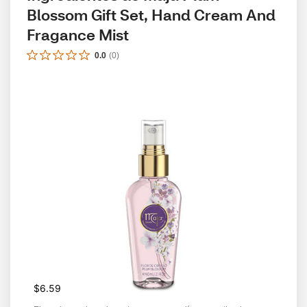
Blossom Gift Set, Hand Cream And 
Fragance Mist
0.0
(
0
)
$6.59