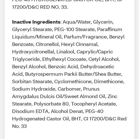
17200/D&C RED NO. 33.
Inactive Ingredients
: Aqua/Water, Glycerin,
Glyceryl Stearate, PEG-100 Stearate, Paraffinum
Liquidum/Mineral Oil, Parfum/Fragrance, Benzyl
Benzoate, Citronellol, Hexyl Cinnamal,
Hydroxycitronellal, Linalool, Caprylic/Capric
Triglyceride, Ethylhexyl Cocoate, Cetyl Alcohol,
Benzyl Alcohol, Benzoic Acid, Dehydroacetic
Acid, Butyrospermum Parkii Butter/Shea Butter,
Sorbitan Stearate, Cyclomethicone, Dimethicone,
Sodium Hydroxide, Carbomer, Prunus
Amygdalus Dulcis Oil/Sweet Almond Oil, Zinc
Stearate, Polysorbate 80, Tocopheryl Acetate,
Disodium EDTA, Alcohol Denat, PEG-40
Hydrogenated Castor Oil, BHT, CI 17200/D&C Red
No. 33