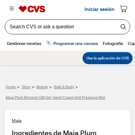
>
>
>
>
Home
Shop
Beauty
Bath & Body
Maja Plum Blossom Gift Set, Hand Cream And Fragance Mist
Maja
Ingredientes de Maja Plum 