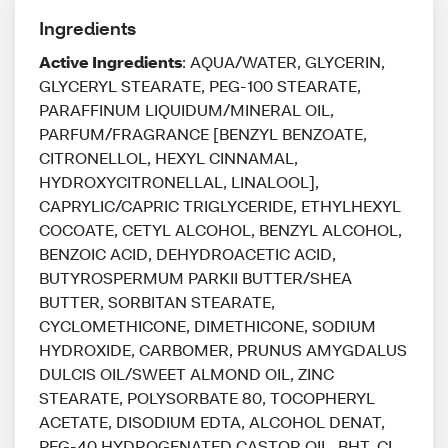
Ingredients
Active Ingredients
: AQUA/WATER, GLYCERIN,
GLYCERYL STEARATE, PEG-100 STEARATE,
PARAFFINUM LIQUIDUM/MINERAL OIL,
PARFUM/FRAGRANCE [BENZYL BENZOATE,
CITRONELLOL, HEXYL CINNAMAL,
HYDROXYCITRONELLAL, LINALOOL],
CAPRYLIC/CAPRIC TRIGLYCERIDE, ETHYLHEXYL
COCOATE, CETYL ALCOHOL, BENZYL ALCOHOL,
BENZOIC ACID, DEHYDROACETIC ACID,
BUTYROSPERMUM PARKII BUTTER/SHEA
BUTTER, SORBITAN STEARATE,
CYCLOMETHICONE, DIMETHICONE, SODIUM
HYDROXIDE, CARBOMER, PRUNUS AMYGDALUS
DULCIS OIL/SWEET ALMOND OIL, ZINC
STEARATE, POLYSORBATE 80, TOCOPHERYL
ACETATE, DISODIUM EDTA, ALCOHOL DENAT,
PEG-40 HYDROGENATED CASTOR OIL, BHT, CI