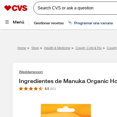
>
>
>
>
Home
Shop
Health & Medicine
Cough, Cold & Flu
Cough 
Wedderspoon
Ingredientes de Manuka Organic Ho
4.5
(
61
)