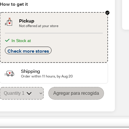
How to get it
Pickup
Not offered at your store
In Stock at
Check more stores
Shipping
Order within 11 hours, by Aug 20
Agregar para recogida