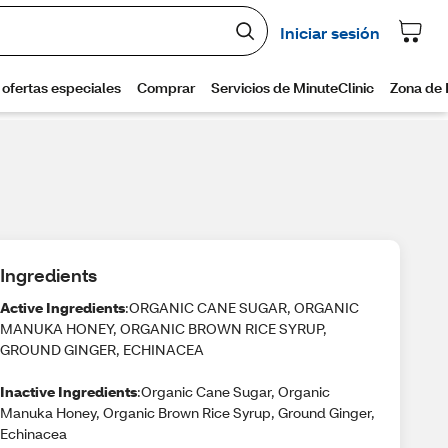
Ingredients
Active Ingredients
:ORGANIC CANE SUGAR, ORGANIC
MANUKA HONEY, ORGANIC BROWN RICE SYRUP,
GROUND GINGER, ECHINACEA
Inactive Ingredients
:Organic Cane Sugar, Organic
Manuka Honey, Organic Brown Rice Syrup, Ground Ginger,
Echinacea