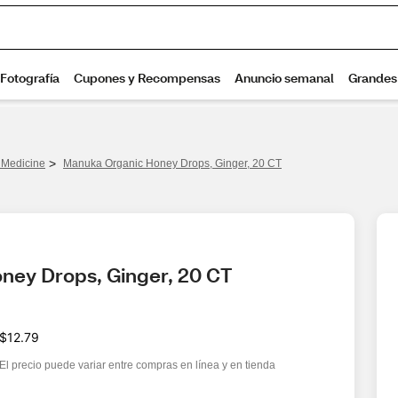
>
Medicine
Manuka Organic Honey Drops, Ginger, 20 CT
ney Drops, Ginger, 20 CT
$12.79
El precio puede variar entre compras en línea y en tienda