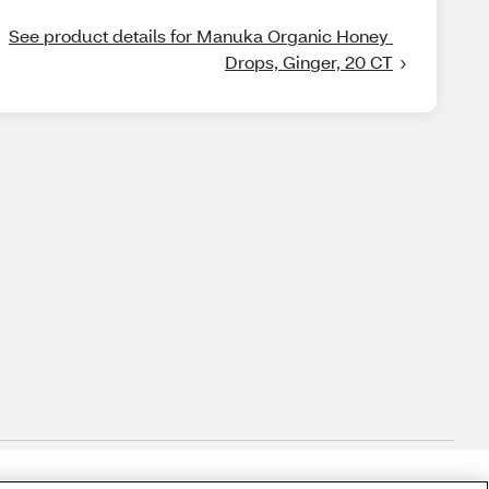
See product details for Manuka Organic Honey 
Drops, Ginger, 20 CT