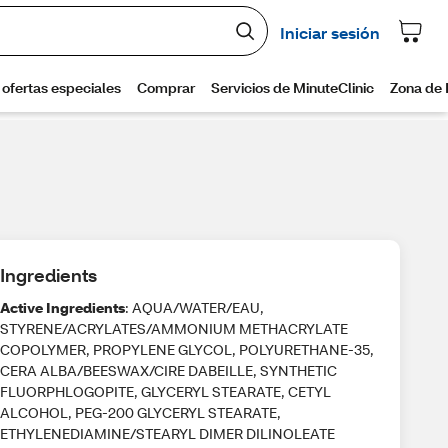
Ingredients
Active Ingredients
: AQUA/WATER/EAU,
STYRENE/ACRYLATES/AMMONIUM METHACRYLATE
COPOLYMER, PROPYLENE GLYCOL, POLYURETHANE-35,
CERA ALBA/BEESWAX/CIRE DABEILLE, SYNTHETIC
FLUORPHLOGOPITE, GLYCERYL STEARATE, CETYL
ALCOHOL, PEG-200 GLYCERYL STEARATE,
ETHYLENEDIAMINE/STEARYL DIMER DILINOLEATE