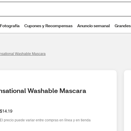
nsational Washable Mascara
ensational Washable Mascara
$14.19
El precio puede variar entre compras en línea y en tienda