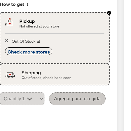
How to get it
Pickup
Not offered at your store
Out Of Stock at
Check more stores
Shipping
Out of stock, check back soon
Agregar para recogida