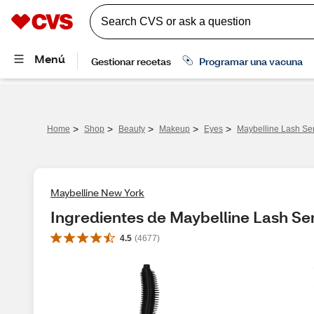
>
>
>
>
>
Home
Shop
Beauty
Makeup
Eyes
Maybelline Lash Se
Maybelline New York
Ingredientes de Maybelline Lash S
4.5
(
4677
)