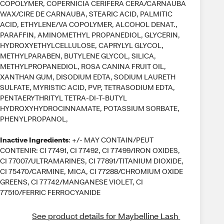
COPOLYMER, COPERNICIA CERIFERA CERA/CARNAUBA
WAX/CIRE DE CARNAUBA, STEARIC ACID, PALMITIC
ACID, ETHYLENE/VA COPOLYMER, ALCOHOL DENAT.,
PARAFFIN, AMINOMETHYL PROPANEDIOL, GLYCERIN,
HYDROXYETHYLCELLULOSE, CAPRYLYL GLYCOL,
METHYLPARABEN, BUTYLENE GLYCOL, SILICA,
METHYLPROPANEDIOL, ROSA CANINA FRUIT OIL,
XANTHAN GUM, DISODIUM EDTA, SODIUM LAURETH
SULFATE, MYRISTIC ACID, PVP, TETRASODIUM EDTA,
PENTAERYTHRITYL TETRA-DI-T-BUTYL
HYDROXYHYDROCINNAMATE, POTASSIUM SORBATE,
PHENYLPROPANOL,
Inactive Ingredients
: +/- MAY CONTAIN/PEUT
CONTENIR: CI 77491, CI 77492, CI 77499/IRON OXIDES,
CI 77007/ULTRAMARINES, CI 77891/TITANIUM DIOXIDE,
CI 75470/CARMINE, MICA, CI 77288/CHROMIUM OXIDE
GREENS, CI 77742/MANGANESE VIOLET, CI
77510/FERRIC FERROCYANIDE
See product details for Maybelline Lash 