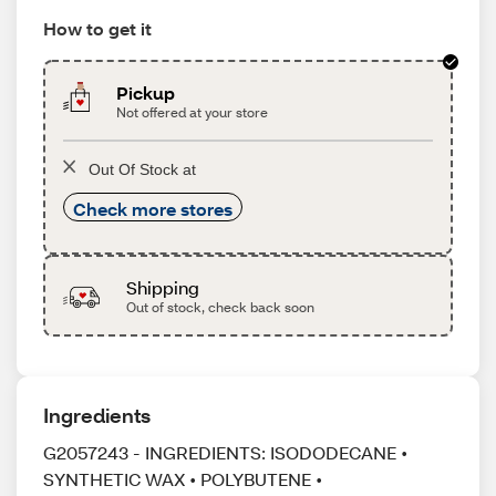
How to get it
Pickup
Not offered at your store
Out Of Stock at
Check more stores
Shipping
Out of stock, check back soon
Ingredients
G2057243 - INGREDIENTS: ISODODECANE •
SYNTHETIC WAX • POLYBUTENE •