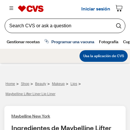
>
>
>
>
>
Home
Shop
Beauty
Makeup
Lips
Maybelline Lifter Liner Lip Liner
Maybelline New York
Ingredientes de Maybelline Lifter 