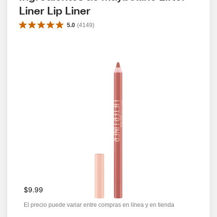
Liner Lip Liner
5.0
(
4149
)
$9.99
El precio puede variar entre compras en línea y en tienda