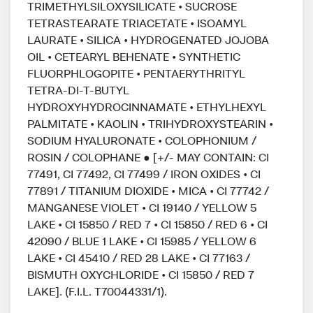
TRIMETHYLSILOXYSILICATE • SUCROSE
TETRASTEARATE TRIACETATE • ISOAMYL
LAURATE • SILICA • HYDROGENATED JOJOBA
OIL • CETEARYL BEHENATE • SYNTHETIC
FLUORPHLOGOPITE • PENTAERYTHRITYL
TETRA-DI-T-BUTYL
HYDROXYHYDROCINNAMATE • ETHYLHEXYL
PALMITATE • KAOLIN • TRIHYDROXYSTEARIN •
SODIUM HYALURONATE • COLOPHONIUM /
ROSIN / COLOPHANE ● [+/- MAY CONTAIN: CI
77491, CI 77492, CI 77499 / IRON OXIDES • CI
77891 / TITANIUM DIOXIDE • MICA • CI 77742 /
MANGANESE VIOLET • CI 19140 / YELLOW 5
LAKE • CI 15850 / RED 7 • CI 15850 / RED 6 • CI
42090 / BLUE 1 LAKE • CI 15985 / YELLOW 6
LAKE • CI 45410 / RED 28 LAKE • CI 77163 /
BISMUTH OXYCHLORIDE • CI 15850 / RED 7
LAKE]. (F.I.L. T70044331/1).