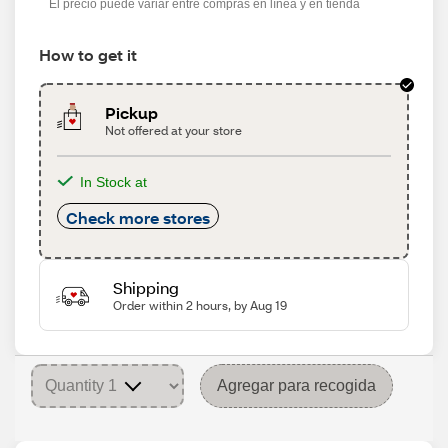
El precio puede variar entre compras en línea y en tienda
How to get it
Pickup
Not offered at your store
In Stock at
Check more stores
Shipping
Order within 2 hours, by Aug 19
Agregar para recogida