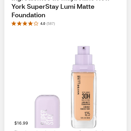
York SuperStay Lumi Matte 
Foundation
4.0
(
587
)
$16.99