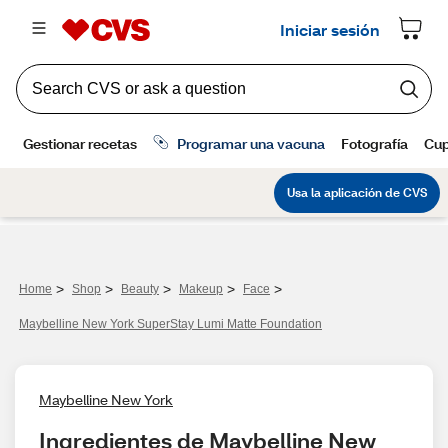
>
>
>
>
>
Home
Shop
Beauty
Makeup
Face
Maybelline New York SuperStay Lumi Matte Foundation
Maybelline New York
Ingredientes de Maybelline New 