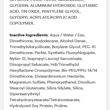
GLYCERIN, ALUMINUM HYDROXIDE, GLUTAMIC
ACID, TIN OXIDE, PENTYLENE GLYCOL,
GLYCERYL ACRYLATE/ACRYLIC ACID
COPOLYMER,
Inactive Ingredients
: Aqua / Water / Eau,
Dimethicone, Isododecane, Alcohol Denat.,
Trimethylsiloxysilicate, Butylene Glycol, PEG-10
Dimethicone, Perlite, Synthetic Fluorphlogopite,
Nylon-12, Isopropyl Lauroyl Sarcosinate,
Diisopropyl Sebacate, Hdi/Trimethylol
Hexyllactone Crosspolymer, Bis-PEG/PPG-14/14
Dimethicone, Disteardimonium Hectorite,
Magnesium Sulfate, Phenoxyethanol, Disodium
Stearoyl Glutamate, Silica Silylate, Silica,
Dipentaerythrityl
Tetrahydroxystearate/Tetraisostearate,
Hydrolyzed Soy Protein, Proline,