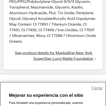
PEG/PPG/Polybutylene Glycol-8/5/3 Glycerin,
Tocopherol, Niacinamide, Glycerin, Kaolin,
Aluminum Hydroxide, Plut, Tin Oxide, Pentylene
Glycol, Glyceryl Acrylate/Acrylic Acid Copolymer.
May Contain: CI 77891 / Titanium Dioxide, CI
77491, CI 77492, CI 77499 / Iron Oxides, CI 77007
/ Ultramarines, Mica, CI 77288 / Chromium Oxide
Greens.
See product details for Maybelline New York 
SuperStay Lumi Matte Foundation
Share Feedback
Cerrar
Mejorar su experiencia con el sitio
1-800-679-9691
|
Contáctenos
|
Términos de Uso
|
Accesibilidad
|
Para brindarle una experiencia personalizada, usamos