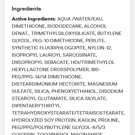
Ingredients
Active Ingredients
: AQUA /WATER/EAU,
DIMETHICONE, ISODODECANE, ALCOHOL
DENAT., TRIMETHYLSILOXYSILICATE, BUTYLENE
GLYCOL, PEG-10 DIMETHICONE, PERLITE,
SYNTHETIC FLUORPHLOGOPITE, NYLON-12,
ISOPROPYL LAUROYL SARCOSINATE,
DIISOPROPYL SEBACATE, HDI/TRIMETHYLOL
HEXYLLACTONE CROSSPOLYMER, BIS-
PEG/PPG-14/14 DIMETHICONE,
DISTEARDIMONIUM HECTORITE, MAGNESIUM
SULFATE, SILICA, PHENOXYETHANOL, DISODIUM
STEAROYL GLUTAMATE, SILICA SILYLATE,
DIPENTAERYTHRITYL
TETRAHYDROXYSTEARATE/TETRAISOSTEARATE,
HYDROLYZED SOY PROTEIN, KAOLIN, PROLINE,
PEG/PPG/POLYBUTYLENE GLYCOL-8/5/3
GLYCERIN, TOCOPHEROL NIACINAMIDE,