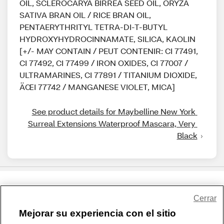
OIL, SCLEROCARYA BIRREA SEED OIL, ORYZA
SATIVA BRAN OIL / RICE BRAN OIL,
PENTAERYTHRITYL TETRA-DI-T-BUTYL
HYDROXYHYDROCINNAMATE, SILICA, KAOLIN
[+/- MAY CONTAIN / PEUT CONTENIR: CI 77491,
CI 77492, CI 77499 / IRON OXIDES, CI 77007 /
ULTRAMARINES, CI 77891 / TITANIUM DIOXIDE,
ÄŒI 77742 / MANGANESE VIOLET, MICA]
See product details for Maybelline New York 
Surreal Extensions Waterproof Mascara, Very 
Black
Share Feedback
Cerrar
Mejorar su experiencia con el sitio