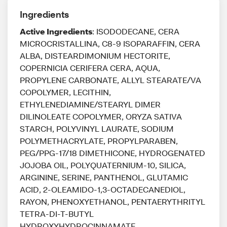
Ingredients
Active Ingredients
: ISODODECANE, CERA
MICROCRISTALLINA, C8-9 ISOPARAFFIN, CERA
ALBA, DISTEARDIMONIUM HECTORITE,
COPERNICIA CERIFERA CERA, AQUA,
PROPYLENE CARBONATE, ALLYL STEARATE/VA
COPOLYMER, LECITHIN,
ETHYLENEDIAMINE/STEARYL DIMER
DILINOLEATE COPOLYMER, ORYZA SATIVA
STARCH, POLYVINYL LAURATE, SODIUM
POLYMETHACRYLATE, PROPYLPARABEN,
PEG/PPG-17/18 DIMETHICONE, HYDROGENATED
JOJOBA OIL, POLYQUATERNIUM-10, SILICA,
ARGININE, SERINE, PANTHENOL, GLUTAMIC
ACID, 2-OLEAMIDO-1,3-OCTADECANEDIOL,
RAYON, PHENOXYETHANOL, PENTAERYTHRITYL
TETRA-DI-T-BUTYL
HYDROXYHYDROCINNAMATE,