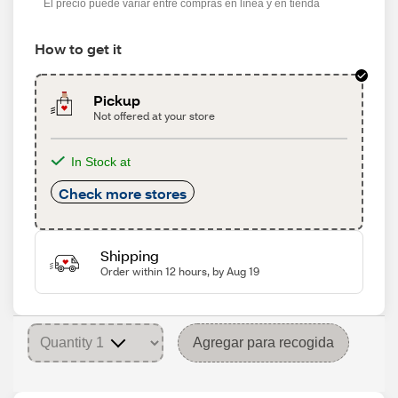
El precio puede variar entre compras en línea y en tienda
How to get it
Pickup
Not offered at your store
In Stock at
Check more stores
Shipping
Order within 12 hours, by Aug 19
Agregar para recogida