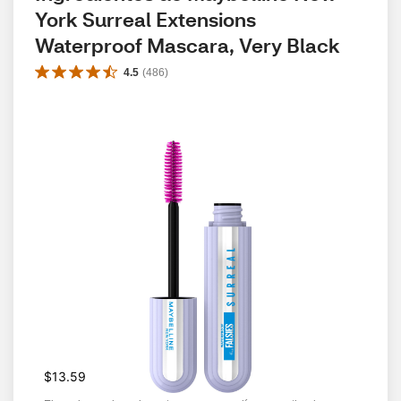
York Surreal Extensions 
Waterproof Mascara, Very Black
4.5
(
486
)
$13.59