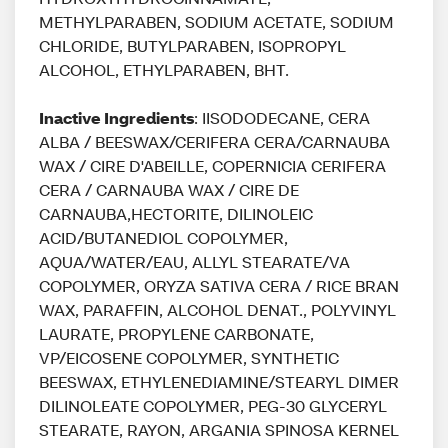
METHYLPARABEN, SODIUM ACETATE, SODIUM
CHLORIDE, BUTYLPARABEN, ISOPROPYL
ALCOHOL, ETHYLPARABEN, BHT.
Inactive Ingredients
: IISODODECANE, CERA
ALBA / BEESWAX/CERIFERA CERA/CARNAUBA
WAX / CIRE D'ABEILLE, COPERNICIA CERIFERA
CERA / CARNAUBA WAX / CIRE DE
CARNAUBA,HECTORITE, DILINOLEIC
ACID/BUTANEDIOL COPOLYMER,
AQUA/WATER/EAU, ALLYL STEARATE/VA
COPOLYMER, ORYZA SATIVA CERA / RICE BRAN
WAX, PARAFFIN, ALCOHOL DENAT., POLYVINYL
LAURATE, PROPYLENE CARBONATE,
VP/EICOSENE COPOLYMER, SYNTHETIC
BEESWAX, ETHYLENEDIAMINE/STEARYL DIMER
DILINOLEATE COPOLYMER, PEG-30 GLYCERYL
STEARATE, RAYON, ARGANIA SPINOSA KERNEL