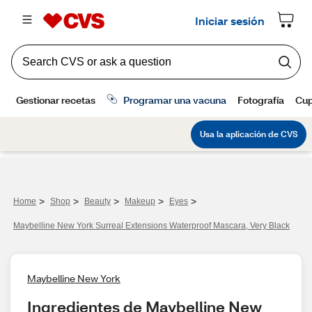
>
>
>
>
>
Home
Shop
Beauty
Makeup
Eyes
Maybelline New York Surreal Extensions Waterproof Mascara, Very Black
Maybelline New York
Ingredientes de Maybelline New 