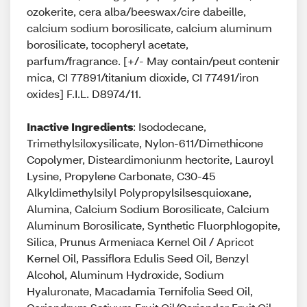
ozokerite, cera alba/beeswax/cire dabeille,
calcium sodium borosilicate, calcium aluminum
borosilicate, tocopheryl acetate,
parfum/fragrance. [+/- May contain/peut contenir
mica, CI 77891/titanium dioxide, CI 77491/iron
oxides] F.I.L. D8974/11.
Inactive Ingredients
: Isododecane,
Trimethylsiloxysilicate, Nylon-611/Dimethicone
Copolymer, Disteardimoniunm hectorite, Lauroyl
Lysine, Propylene Carbonate, C30-45
Alkyldimethylsilyl Polypropylsilsesquioxane,
Alumina, Calcium Sodium Borosilicate, Calcium
Aluminum Borosilicate, Synthetic Fluorphlogopite,
Silica, Prunus Armeniaca Kernel Oil / Apricot
Kernel Oil, Passiflora Edulis Seed Oil, Benzyl
Alcohol, Aluminum Hydroxide, Sodium
Hyaluronate, Macadamia Ternifolia Seed Oil,