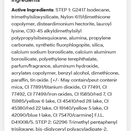
Active Ingredients
: STEP 1: G2417 Isodecane,
trimethylsiloxysilicate, Nylon-611/dimethicone
copolymer, disteardimonium hectorite, lauroyl
lysine, C30-45 alkyldimethylsilyl
polypropylsilsesquioxane, alumina, propylene
carbonate, synthetic fluorphlogopite, silica,
calcium sodium borosilicate, calcium aluminum
borosilicate, polyethylene terephthalate,
parfum/fragrance, aluminum hydroxide,
acrylates copolymer, benzyl alcohol, dimethicone,
paraffin, tin oxide. [+/- May contain/peut contenir
mica, CI 77891/titanium dioxide, CI 77491, CI
77492, CI 77499/iron oxides, CI 15850/red 7, CI
15985/yellow 6 lake, CI 45410/red 28 lake, CI
45380/red 22 lake, CI 19140/yellow 5 lake, CI
42090/blue 1 lake, CI 75470/carmine] F.I.L.
D41008/5. STEP 2: G2296 Trimethyl pentaphenyl
trisiloxane, bis-diglyceryl polyacyladipate-2,