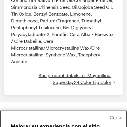
Coriandrum Sativum Fruit Oil/Coriander Fruit Oil,
Simmondsia Chinensis Seed Oil/Jojoba Seed Oil,
Tin Oxide, Benzyl Benzoate, Limonene,
Dimethicone, Parfum/Fragrance, Trimethyl
Pentaphenyl Trisiloxane, Bis-Diglyceryl
Polyacyladipate-2, Paraffin, Cera Alba / Beeswax
/ Cire Dabeille, Cera
Microcristallina/Microcrystalline Wax/Cire
Microcristalline, Synthetic Wax, Tocopheryl
Acetate
See product details for Maybelline 
Superstay24 Color Lip Color
Share Feedback
Cerrar
Mejorar su experiencia con el sitio