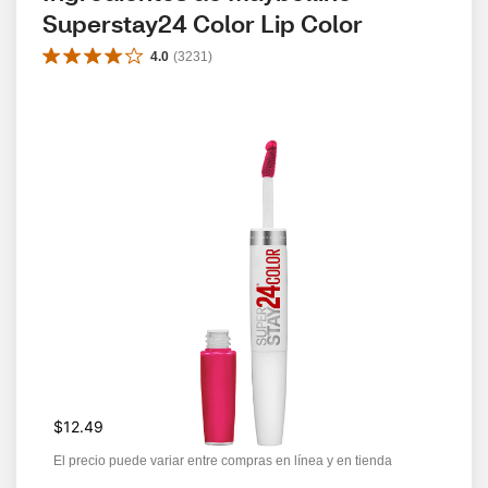
Superstay24 Color Lip Color
4.0
(
3231
)
$12.49
El precio puede variar entre compras en línea y en tienda