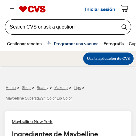
>
>
>
>
>
Home
Shop
Beauty
Makeup
Lips
Maybelline Superstay24 Color Lip Color
Maybelline New York
Ingredientes de Maybelline 