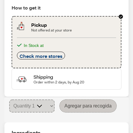
How to get it
Pickup
Not offered at your store
In Stock at
Check more stores
Shipping
Order within 2 days, by Aug 20
Agregar para recogida
Ingredients