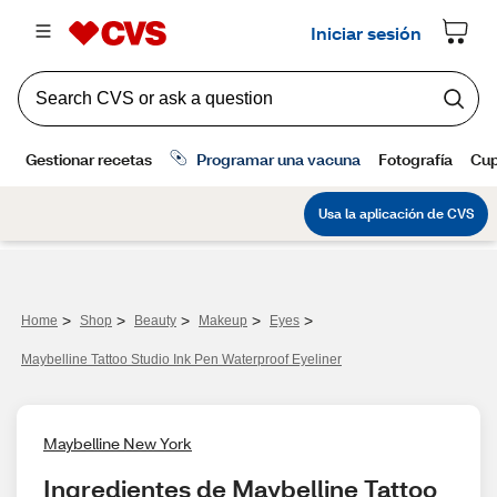
>
>
>
>
>
Home
Shop
Beauty
Makeup
Eyes
Maybelline Tattoo Studio Ink Pen Waterproof Eyeliner
Maybelline New York
Ingredientes de Maybelline Tattoo 