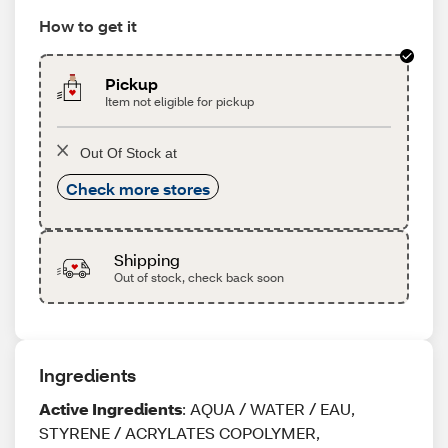
How to get it
Pickup
Item not eligible for pickup
Out Of Stock at
Check more stores
Shipping
Out of stock, check back soon
Ingredients
Active Ingredients
: AQUA / WATER / EAU,
STYRENE / ACRYLATES COPOLYMER,