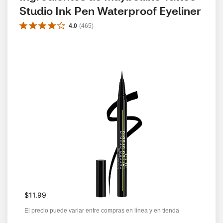
Studio Ink Pen Waterproof Eyeliner
4.0
(
465
)
$11.99
El precio puede variar entre compras en línea y en tienda