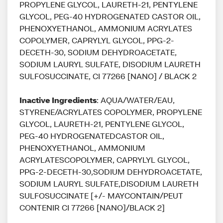
PROPYLENE GLYCOL, LAURETH-21, PENTYLENE
GLYCOL, PEG-40 HYDROGENATED CASTOR OIL,
PHENOXYETHANOL, AMMONIUM ACRYLATES
COPOLYMER, CAPRYLYL GLYCOL, PPG-2-
DECETH-30, SODIUM DEHYDROACETATE,
SODIUM LAURYL SULFATE, DISODIUM LAURETH
SULFOSUCCINATE, CI 77266 [NANO] / BLACK 2
Inactive Ingredients
: AQUA/WATER/EAU,
STYRENE/ACRYLATES COPOLYMER, PROPYLENE
GLYCOL, LAURETH-21, PENTYLENE GLYCOL,
PEG-40 HYDROGENATEDCASTOR OIL,
PHENOXYETHANOL, AMMONIUM
ACRYLATESCOPOLYMER, CAPRYLYL GLYCOL,
PPG-2-DECETH-30,SODIUM DEHYDROACETATE,
SODIUM LAURYL SULFATE,DISODIUM LAURETH
SULFOSUCCINATE [+/- MAYCONTAIN/PEUT
CONTENIR CI 77266 [NANO]/BLACK 2]