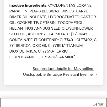
Inactive Ingredients
: CYCLOPENTASILOXANE,
PARAFFIN, PEG-6 BEESWAX, DIISOSTEARYL
DIMER DILINOLEATE, HYDROGENATED CASTOR
OIL, OZOKERITE, CERESIN, TOCOPHEROL,
HELIANTHUS ANNUUS SEED OIL/SUNFLOWER
SEED OIL, ASCORBYL PALMITATE. [+/- MAY
CONTAIN/PEUT CONTENIR: CI 77491, CI 77492, CI
77499/IRON OXIDES, CI 77891/TITANIUM
DIOXIDE, MICA, CI 77510/FERRIC
FERROCYANIDE, CI 75470/CARMINE]
See product details for Maybelline 
Unstoppable Smudge Resistant Eyeliner
Share Feedback
Cerrar