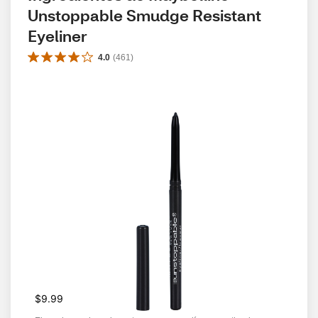
Unstoppable Smudge Resistant 
Eyeliner
4.0
(
461
)
$9.99