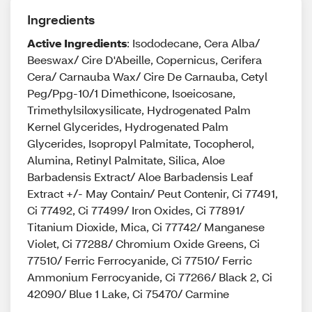
Ingredients
Active Ingredients
: Isododecane, Cera Alba/
Beeswax/ Cire D'Abeille, Copernicus, Cerifera
Cera/ Carnauba Wax/ Cire De Carnauba, Cetyl
Peg/Ppg-10/1 Dimethicone, Isoeicosane,
Trimethylsiloxysilicate, Hydrogenated Palm
Kernel Glycerides, Hydrogenated Palm
Glycerides, Isopropyl Palmitate, Tocopherol,
Alumina, Retinyl Palmitate, Silica, Aloe
Barbadensis Extract/ Aloe Barbadensis Leaf
Extract +/- May Contain/ Peut Contenir, Ci 77491,
Ci 77492, Ci 77499/ Iron Oxides, Ci 77891/
Titanium Dioxide, Mica, Ci 77742/ Manganese
Violet, Ci 77288/ Chromium Oxide Greens, Ci
77510/ Ferric Ferrocyanide, Ci 77510/ Ferric
Ammonium Ferrocyanide, Ci 77266/ Black 2, Ci
42090/ Blue 1 Lake, Ci 75470/ Carmine