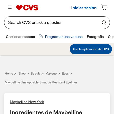
>
>
>
>
>
Home
Shop
Beauty
Makeup
Eyes
Maybelline Unstoppable Smudge Resistant Eyeliner
Maybelline New York
Ingredientes de Maybelline 