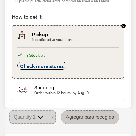
El precio puede variar entre compras en línea y en tienda
How to get it
Pickup
Not offered at your store
In Stock at
Check more stores
Shipping
Order within 12 hours, by Aug 19
Agregar para recogida