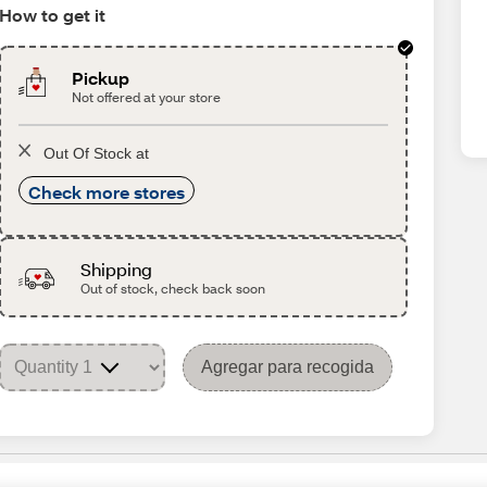
How to get it
Pickup
Not offered at your store
Out Of Stock at
Check more stores
Shipping
Out of stock, check back soon
Agregar para recogida