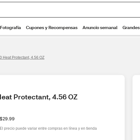
 Heat Protectant, 4.56 OZ
eat Protectant, 4.56 OZ
$29.99
El precio puede variar entre compras en línea y en tienda