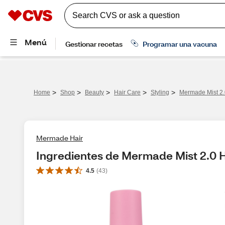
>
>
>
>
>
Home
Shop
Beauty
Hair Care
Styling
Mermade Mist 2.0
Mermade Hair
Ingredientes de Mermade Mist 2.0 H
4.5
(
43
)