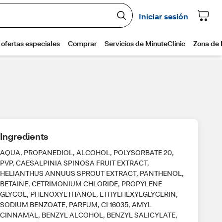
Ingredients
AQUA, PROPANEDIOL, ALCOHOL, POLYSORBATE 20,
PVP, CAESALPINIA SPINOSA FRUIT EXTRACT,
HELIANTHUS ANNUUS SPROUT EXTRACT, PANTHENOL,
BETAINE, CETRIMONIUM CHLORIDE, PROPYLENE
GLYCOL, PHENOXYETHANOL, ETHYLHEXYLGLYCERIN,
SODIUM BENZOATE, PARFUM, CI 16035, AMYL
CINNAMAL, BENZYL ALCOHOL, BENZYL SALICYLATE,