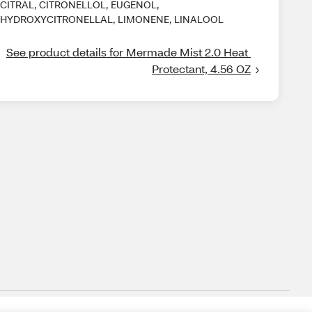
CITRAL, CITRONELLOL, EUGENOL,
HYDROXYCITRONELLAL, LIMONENE, LINALOOL
See product details for Mermade Mist 2.0 Heat 
Protectant, 4.56 OZ