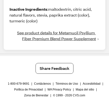
Inactive Ingredients
:maltodextrin, citric acid,
natural flavors, stevia, paprika extract (color),
turmeric (color)
See product details for Metamucil Psyllium 
Fiber Premium Blend Power Supplement
Share Feedback
1-800-679-9691
|
Contáctenos
|
Términos de Uso
|
Accesibilidad
|
Política de Privacidad
|
WA Privacy Policy
|
Mapa del sitio
|
Zona de Bienestar
|
© 1999 - 2026 CVS.com