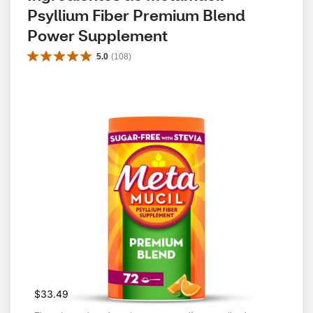
Psyllium Fiber Premium Blend 
Power Supplement
5.0
(
108
)
$33.49