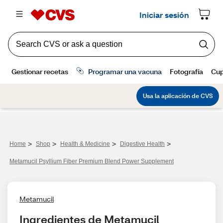
>
>
>
>
Home
Shop
Health & Medicine
Digestive Health
Metamucil Psyllium Fiber Premium Blend Power Supplement
Metamucil
Ingredientes de Metamucil 