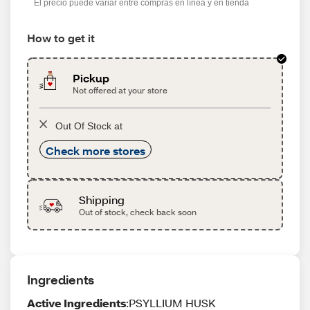
El precio puede variar entre compras en línea y en tienda
How to get it
Pickup
Not offered at your store
Out Of Stock at
Check more stores
Shipping
Out of stock, check back soon
Ingredients
Active Ingredients
:PSYLLIUM HUSK