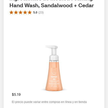
Hand Wash, Sandalwood + Cedar
5.0
(
23
)
$5.19
El precio puede variar entre compras en línea y en tienda