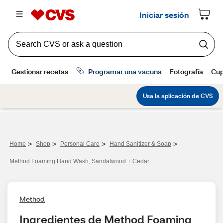
>
>
>
>
Home
Shop
Personal Care
Hand Sanitizer & Soap
Method Foaming Hand Wash, Sandalwood + Cedar
Method
Ingredientes de Method Foaming 