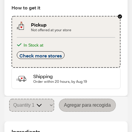
How to get it
Pickup
Not offered at your store
In Stock at
Check more stores
Shipping
Order within 20 hours, by Aug 19
Agregar para recogida
Ingredients