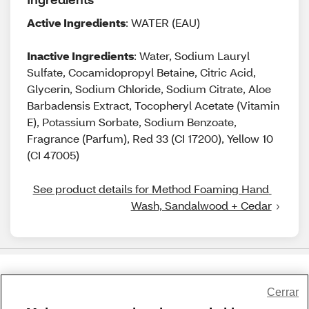
Active Ingredients
: WATER (EAU)
Inactive Ingredients
: Water, Sodium Lauryl
Sulfate, Cocamidopropyl Betaine, Citric Acid,
Glycerin, Sodium Chloride, Sodium Citrate, Aloe
Barbadensis Extract, Tocopheryl Acetate (Vitamin
E), Potassium Sorbate, Sodium Benzoate,
Fragrance (Parfum), Red 33 (CI 17200), Yellow 10
(CI 47005)
See product details for Method Foaming Hand 
Wash, Sandalwood + Cedar
Share Feedback
Cerrar