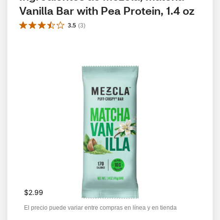
Vanilla Bar with Pea Protein, 1.4 oz
3.5
(
3
)
$2.99
El precio puede variar entre compras en línea y en tienda