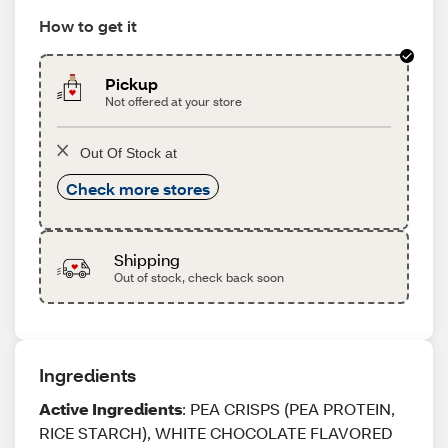
How to get it
Pickup
Not offered at your store
Out Of Stock at
Check more stores
Shipping
Out of stock, check back soon
Ingredients
Active Ingredients
: PEA CRISPS (PEA PROTEIN,
RICE STARCH), WHITE CHOCOLATE FLAVORED