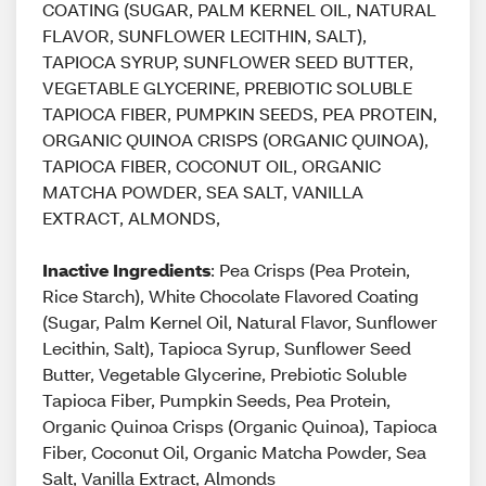
COATING (SUGAR, PALM KERNEL OIL, NATURAL
FLAVOR, SUNFLOWER LECITHIN, SALT),
TAPIOCA SYRUP, SUNFLOWER SEED BUTTER,
VEGETABLE GLYCERINE, PREBIOTIC SOLUBLE
TAPIOCA FIBER, PUMPKIN SEEDS, PEA PROTEIN,
ORGANIC QUINOA CRISPS (ORGANIC QUINOA),
TAPIOCA FIBER, COCONUT OIL, ORGANIC
MATCHA POWDER, SEA SALT, VANILLA
EXTRACT, ALMONDS,
Inactive Ingredients
: Pea Crisps (Pea Protein,
Rice Starch), White Chocolate Flavored Coating
(Sugar, Palm Kernel Oil, Natural Flavor, Sunflower
Lecithin, Salt), Tapioca Syrup, Sunflower Seed
Butter, Vegetable Glycerine, Prebiotic Soluble
Tapioca Fiber, Pumpkin Seeds, Pea Protein,
Organic Quinoa Crisps (Organic Quinoa), Tapioca
Fiber, Coconut Oil, Organic Matcha Powder, Sea
Salt, Vanilla Extract, Almonds