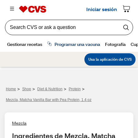
>
>
>
>
Home
Shop
Diet & Nutrition
Protein
Mezcla, Matcha Vanilla Bar with Pea Protein, 1.4 oz
Mezcla
Ingredientes de Mezcla, Matcha 