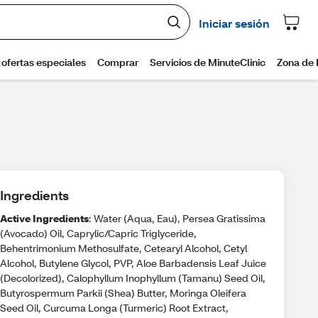
Ingredients
Active Ingredients
: Water (Aqua, Eau), Persea Gratissima
(Avocado) Oil, Caprylic/Capric Triglyceride,
Behentrimonium Methosulfate, Cetearyl Alcohol, Cetyl
Alcohol, Butylene Glycol, PVP, Aloe Barbadensis Leaf Juice
(Decolorized), Calophyllum Inophyllum (Tamanu) Seed Oil,
Butyrospermum Parkii (Shea) Butter, Moringa Oleifera
Seed Oil, Curcuma Longa (Turmeric) Root Extract,