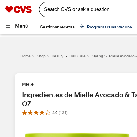
>
>
>
>
>
Home
Shop
Beauty
Hair Care
Styling
Mielle Avocado &
Mielle
Ingredientes de Mielle Avocado & Ta
OZ
4.0
(
134
)