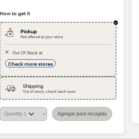
How to get it
Pickup
Not offered at your store
Out Of Stock at
Check more stores
Shipping
Out of stock, check back soon
Agregar para recogida