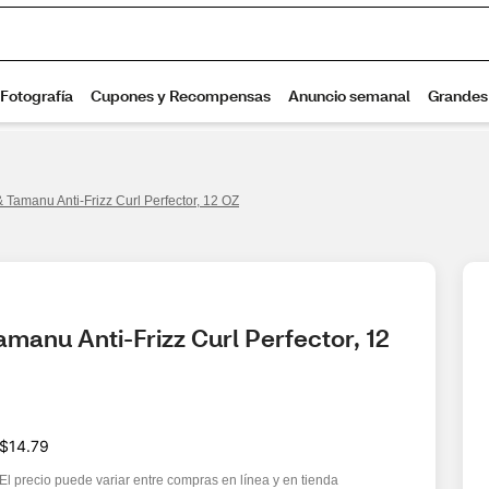
 Tamanu Anti-Frizz Curl Perfector, 12 OZ
manu Anti-Frizz Curl Perfector, 12 
$14.79
El precio puede variar entre compras en línea y en tienda