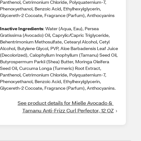
Panthenol, Cetrimonium Chloride, Polyquaternium-7,
Phenoxyethanol, Benzoic Acid, Ethylhexylglycerin,
Glycereth-2 Cocoate, Fragrance (Parfum), Anthocyanins
Inactive Ingredients
: Water (Aqua, Eau), Persea
Gratissima (Avocado) Oil, Caprylic/Capric Triglyceride,
Behentrimonium Methosulfate, Cetearyl Alcohol, Cetyl
Alcohol, Butylene Glycol, PVP, Aloe Barbadensis Leaf Juice
(Decolorized), Calophyllum Inophyllum (Tamanu) Seed Oil,
Butyrospermum Parkii (Shea) Butter, Moringa Oleifera
Seed Oil, Curcuma Longa (Turmeric) Root Extract,
Panthenol, Cetrimonium Chloride, Polyquaternium-7,
Phenoxyethanol, Benzoic Acid, Ethylhexylglycerin,
Glycereth-2 Cocoate, Fragrance (Parfum), Anthocyanins.
See product details for Mielle Avocado & 
Tamanu Anti-Frizz Curl Perfector, 12 OZ