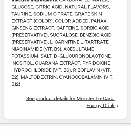
GLUCOSE, CITRIC ACID, NATURAL FLAVORS,
TAURINE, SODIUM CITRATE, GRAPE SKIN
EXTRACT (COLOR), COLOR ADDED, PANAX
GINSENG EXTRACT, CAFFEINE, SORBIC ACID
(PRESERVATIVE), SUCRALOSE, BENZOIC ACID
(PRESERVATIVE), L-CARNITINE L-TARTRATE,
NIACINAMIDE (VIT. B3), ACESULFAME
POTASSIUM, SALT, D-GLUCURONOLACTONE,
INOSITOL, GUARANA EXTRACT, PYRIDOXINE
HYDROCHLORIDE (VIT. B6), RIBOFLAVIN (VIT.
B2), MALTODEXTRIN, CYANOCOBALAMIN (VIT.
B12)
See product details for Monster Lo-Carb 
Energy Drink