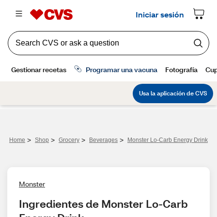
>
>
>
>
Home
Shop
Grocery
Beverages
Monster Lo-Carb Energy Drink
Monster
Ingredientes de Monster Lo-Carb 