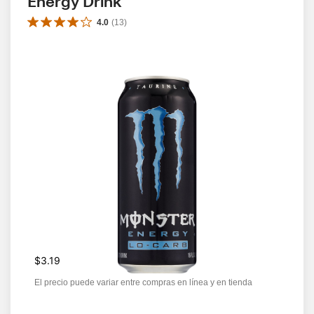
Energy Drink
4.0
(
13
)
$3.19
El precio puede variar entre compras en línea y en tienda