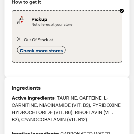
How to get it
Pickup
Not offered at your store
Out Of Stock at
Check more stores
Ingredients
Active Ingredients
: TAURINE, CAFFEINE, L-
CARNITINE, NIACINAMIDE (VIT. B3), PYRIDOXINE
HYDROCHLORIDE (VIT. B6), RIBOFLAVIN (VIT.
B2), CYANOCOBALAMIN (VIT. B12)
Inactive Ingredients
: CARBONATED WATER,