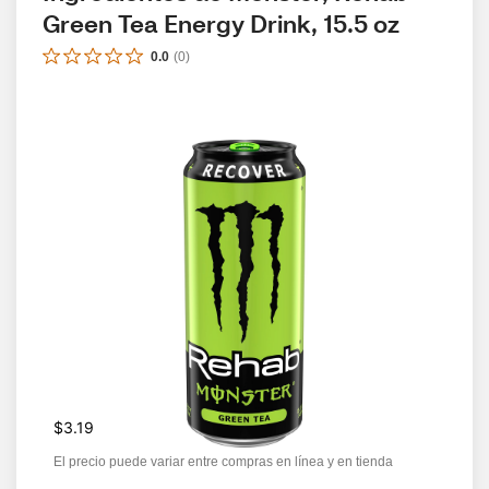
Green Tea Energy Drink, 15.5 oz
0.0
(
0
)
$3.19
El precio puede variar entre compras en línea y en tienda