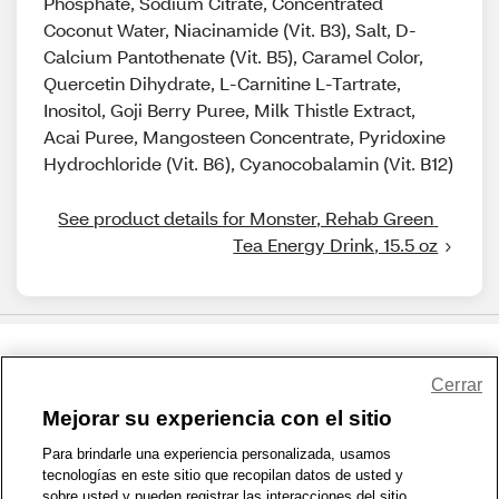
Phosphate, Sodium Citrate, Concentrated
Coconut Water, Niacinamide (Vit. B3), Salt, D-
Calcium Pantothenate (Vit. B5), Caramel Color,
Quercetin Dihydrate, L-Carnitine L-Tartrate,
Inositol, Goji Berry Puree, Milk Thistle Extract,
Acai Puree, Mangosteen Concentrate, Pyridoxine
Hydrochloride (Vit. B6), Cyanocobalamin (Vit. B12)
See product details for Monster, Rehab Green 
Tea Energy Drink, 15.5 oz
Share Feedback
Cerrar
Mejorar su experiencia con el sitio
1-800-679-9691
|
Contáctenos
|
Términos de Uso
|
Accesibilidad
|
Para brindarle una experiencia personalizada, usamos
tecnologías en este sitio que recopilan datos de usted y
Política de Privacidad
|
WA Privacy Policy
|
Mapa del sitio
|
sobre usted y pueden registrar las interacciones del sitio.