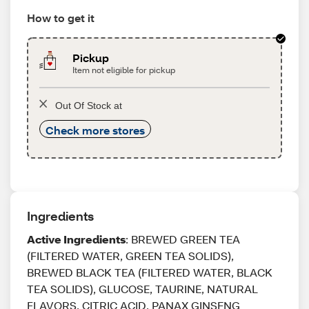
How to get it
Pickup
Item not eligible for pickup
Out Of Stock at
Check more stores
Ingredients
Active Ingredients
: BREWED GREEN TEA
(FILTERED WATER, GREEN TEA SOLIDS),
BREWED BLACK TEA (FILTERED WATER, BLACK
TEA SOLIDS), GLUCOSE, TAURINE, NATURAL
FLAVORS, CITRIC ACID, PANAX GINSENG