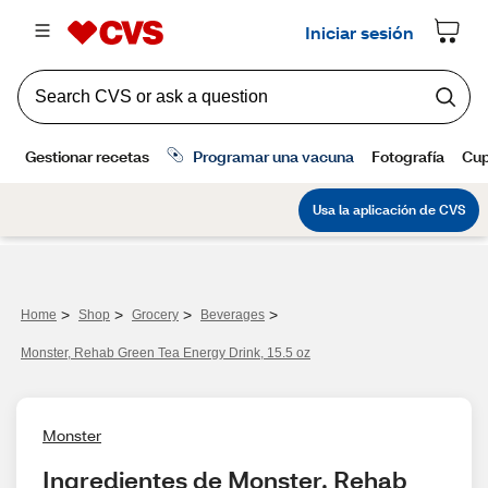
>
>
>
>
Home
Shop
Grocery
Beverages
Monster, Rehab Green Tea Energy Drink, 15.5 oz
Monster
Ingredientes de Monster, Rehab 