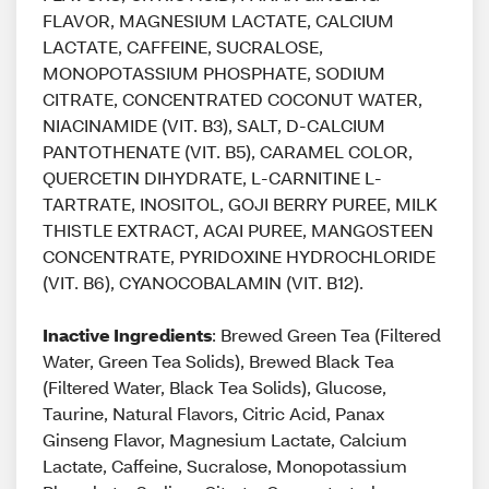
FLAVOR, MAGNESIUM LACTATE, CALCIUM
LACTATE, CAFFEINE, SUCRALOSE,
MONOPOTASSIUM PHOSPHATE, SODIUM
CITRATE, CONCENTRATED COCONUT WATER,
NIACINAMIDE (VIT. B3), SALT, D-CALCIUM
PANTOTHENATE (VIT. B5), CARAMEL COLOR,
QUERCETIN DIHYDRATE, L-CARNITINE L-
TARTRATE, INOSITOL, GOJI BERRY PUREE, MILK
THISTLE EXTRACT, ACAI PUREE, MANGOSTEEN
CONCENTRATE, PYRIDOXINE HYDROCHLORIDE
(VIT. B6), CYANOCOBALAMIN (VIT. B12).
Inactive Ingredients
: Brewed Green Tea (Filtered
Water, Green Tea Solids), Brewed Black Tea
(Filtered Water, Black Tea Solids), Glucose,
Taurine, Natural Flavors, Citric Acid, Panax
Ginseng Flavor, Magnesium Lactate, Calcium
Lactate, Caffeine, Sucralose, Monopotassium