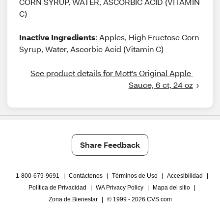
CORN SYRUP, WATER, ASCORBIC ACID (VITAMIN
C)
Inactive Ingredients
: Apples, High Fructose Corn
Syrup, Water, Ascorbic Acid (Vitamin C)
See product details for Mott's Original Apple 
Sauce, 6 ct, 24 oz
Share Feedback
1-800-679-9691
|
Contáctenos
|
Términos de Uso
|
Accesibilidad
|
Política de Privacidad
|
WA Privacy Policy
|
Mapa del sitio
|
Zona de Bienestar
|
© 1999 - 2026 CVS.com