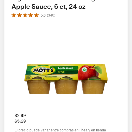
Apple Sauce, 6 ct, 24 oz
5.0
(
340
)
W
$2.99
a
$5.29
s
El precio puede variar entre compras en línea y en tienda