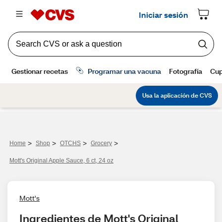
>
>
>
>
Home
Shop
OTCHS
Grocery
Mott's Original Apple Sauce, 6 ct, 24 oz
Mott's
Ingredientes de Mott's Original 