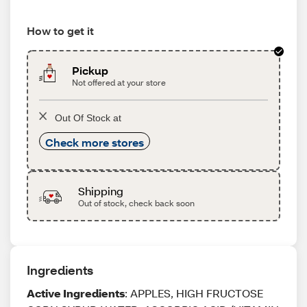
How to get it
Pickup
Not offered at your store
Out Of Stock at
Check more stores
Shipping
Out of stock, check back soon
Ingredients
Active Ingredients
: APPLES, HIGH FRUCTOSE