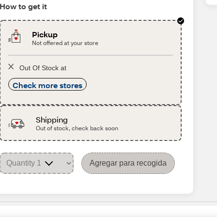
How to get it
Pickup
Not offered at your store
Out Of Stock at
Check more stores
Shipping
Out of stock, check back soon
Agregar para recogida