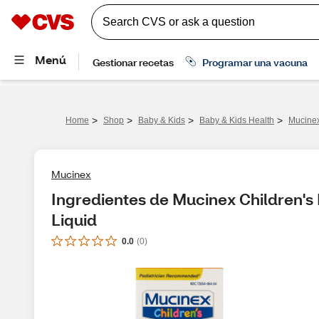
>
>
>
>
Home
Shop
Baby & Kids
Baby & Kids Health
Mucinex
Mucinex
Ingredientes de Mucinex Children's
Liquid
0.0
(
0
)