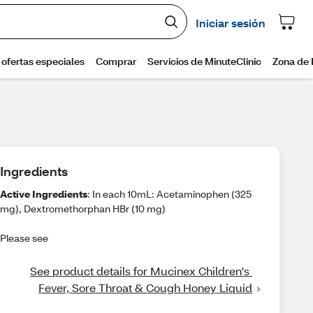
Ingredients
Active Ingredients
: In each 10mL: Acetaminophen (325
mg), Dextromethorphan HBr (10 mg)
Please see
See product details for Mucinex Children's 
Fever, Sore Throat & Cough Honey Liquid