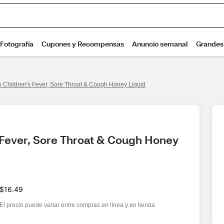
 Children's Fever, Sore Throat & Cough Honey Liquid
 Fever, Sore Throat & Cough Honey 
$16.49
El precio puede variar entre compras en línea y en tienda