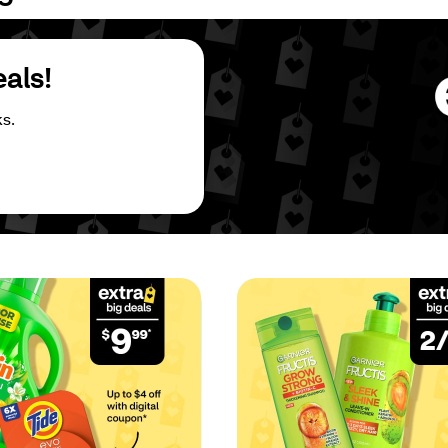
eals!
s.