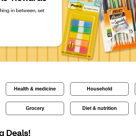
ing in between, set 
Health & medicine
Household
Grocery
Diet & nutrition
g Deals!