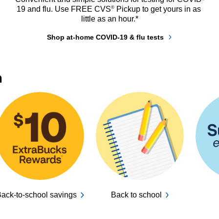
®
19 and flu. Use FREE CVS
 Pickup to get yours in as 
little as an hour.*
Shop at-home COVID-19 & flu tests
n
ack-to-school savings
Back to school