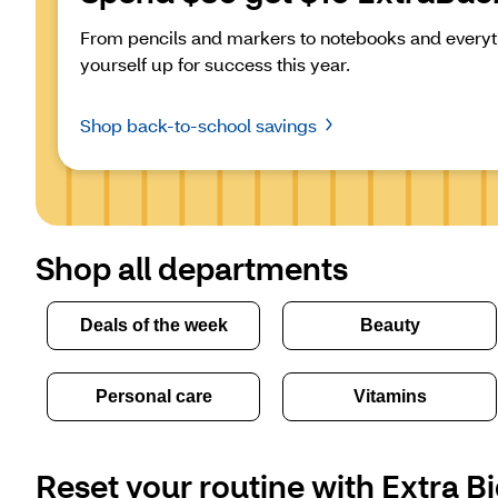
From pencils and markers to notebooks and everyth
yourself up for success this year.
Shop back-to-school savings
Shop all departments
Deals of the week
Beauty
Personal care
Vitamins
Reset your routine with Extra Bi