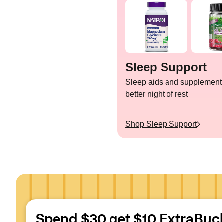
Sleep Support
Sleep aids and supplements
better night of rest
Shop
Sleep Support
Spend $30 get $10 ExtraBuc