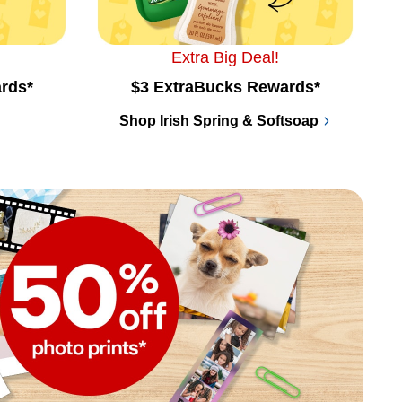
Extra Big Deal!
rds*
$3 ExtraBucks Rewards*
Shop Irish Spring & Softsoap