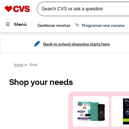
Back to school shopping starts here
>
Home
Shop
Shop your needs