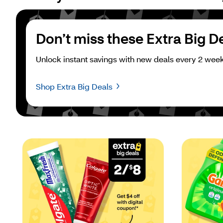
Don’t miss these Extra Big D
Unlock instant savings with new deals every 2 week
Shop Extra Big Deals