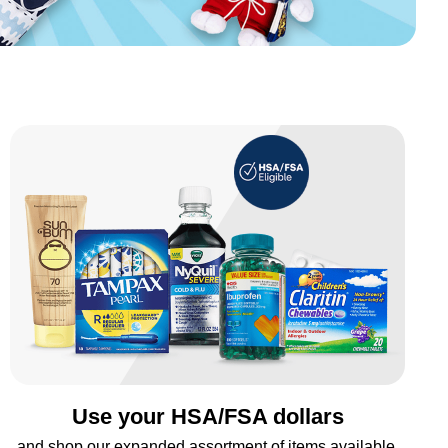
Use your HSA/FSA dollars
and shop our expanded assortment of items available.