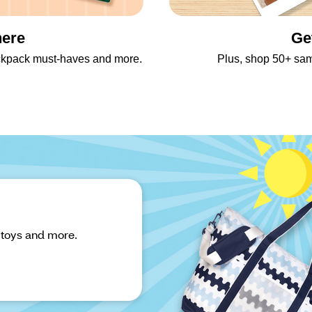
here
Ge
backpack must-haves and more.
Plus, shop 50+ sa
 toys and more.