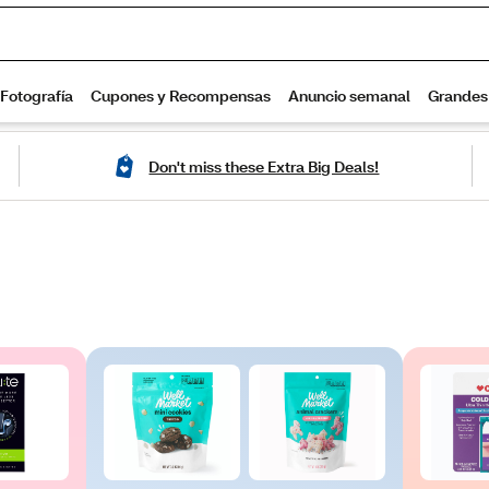
Don't miss these Extra Big Deals!