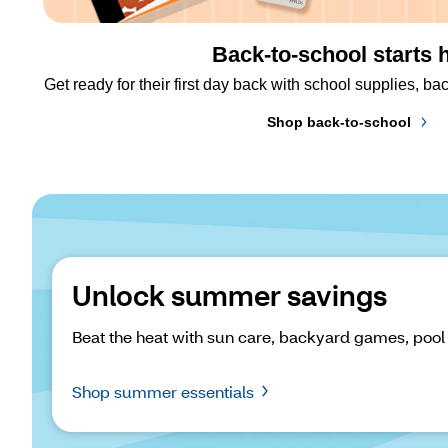
Back-to-school starts 
Get ready for their first day back with school supplies, 
Shop back-to-school
Unlock summer savings
Beat the heat with sun care, backyard games, pool
Shop summer essentials