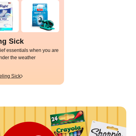
ng Sick
lief essentials when you are
under the weather
eling Sick