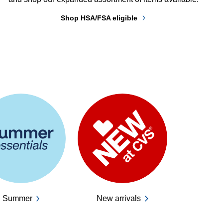
Shop HSA/FSA eligible
Summer
New arrivals