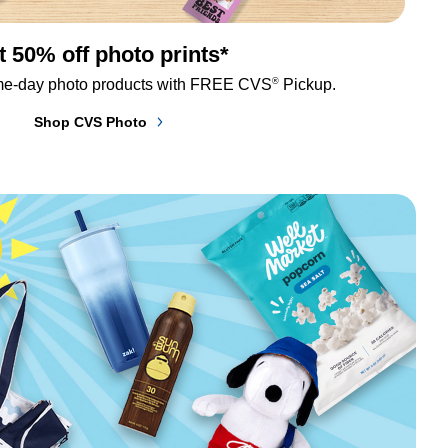
t 50% off photo prints*
®
me-day photo products with FREE CVS
 Pickup.
Shop CVS Photo