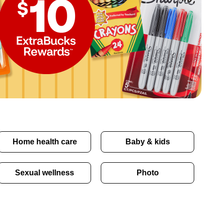
Home health care
Baby & kids
Sexual wellness
Photo