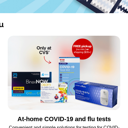
u
At-home COVID-19 and flu tests
Convenient and simple solutions for testing for COVID-