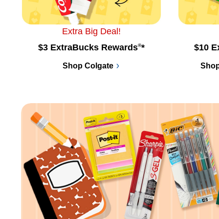
Extra Big Deal!
$3 ExtraBucks Rewards
®
*
$10 E
Shop Colgate
Shop