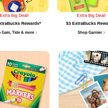
Extra Big Deal!
Extra Big Deal!
xtraBucks Rewards*
$3 ExtraBucks Rewa
 Gain, Tide & more
Shop Garnier