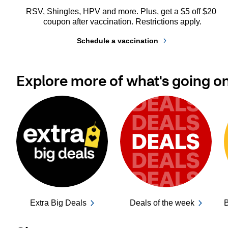
RSV, Shingles, HPV and more. Plus, get a $5 off $20 
coupon after vaccination. Restrictions apply.
Schedule a vaccination
Explore more of what's going o
Extra Big Deals
Deals of the week
B