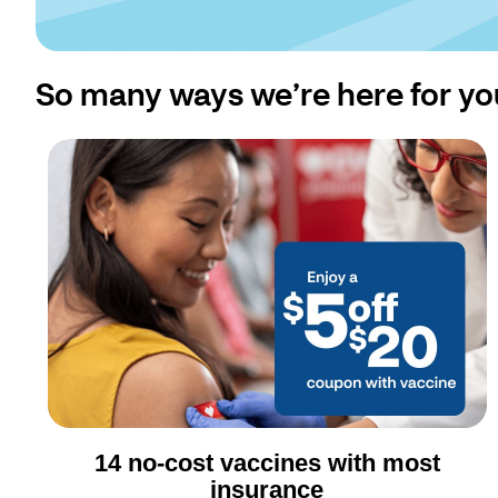
So many ways we’re here for yo
14 no-cost vaccines with most
insurance