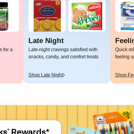
Late Night
Feeli
 for a
Late-night cravings satisfied with
Quick re
snacks, candy, and comfort treats
feeling 
Shop
Late Night
Shop
Fe
ks
 Rewards*
®