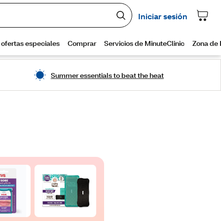
Summer essentials to beat the heat