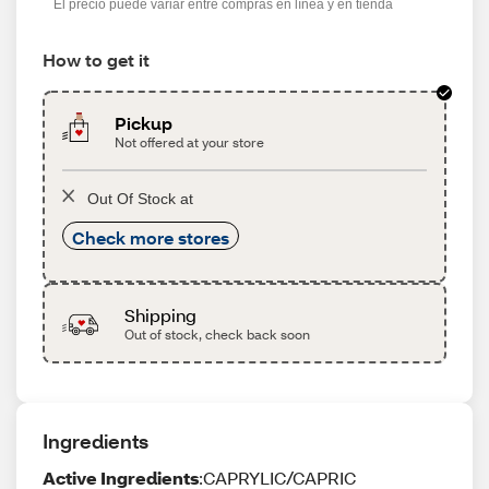
El precio puede variar entre compras en línea y en tienda
How to get it
Pickup
Not offered at your store
Out Of Stock at
Check more stores
Shipping
Out of stock, check back soon
Ingredients
Active Ingredients
:CAPRYLIC/CAPRIC