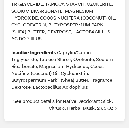
TRIGLYCERIDE, TAPIOCA STARCH, OZOKERITE,
SODIUM BICARBONATE, MAGNESIUM
HYDROXIDE, COCOS NUCIFERA (COCONUT) OIL,
CYCLODEXTRIN, BUTYROSPERMUM PARKII
(SHEA) BUTTER, DEXTROSE, LACTOBACILLUS
ACIDOPHILUS
Inactive Ingredients
:Caprylic/Capric
Triglyceride, Tapioca Starch, Ozokerite, Sodium
Bicarbonate, Magnesium Hydroxide, Cocos
Nucifera (Coconut) Oil, Cyclodextrin,
Butyrospermum Parkii (Shea) Butter, Fragrance,
Dextrose, Lactobacillus Acidophilus
See product details for Native Deodorant Stick, 
Citrus & Herbal Musk, 2.65 OZ