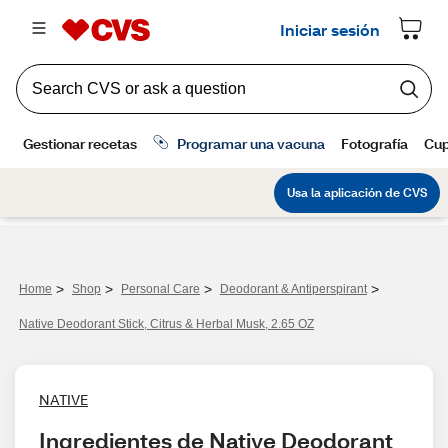
>
>
>
>
Home
Shop
Personal Care
Deodorant & Antiperspirant
Native Deodorant Stick, Citrus & Herbal Musk, 2.65 OZ
NATIVE
Ingredientes de Native Deodorant 