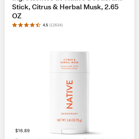
Stick, Citrus & Herbal Musk, 2.65 
OZ
4.5
(
12634
)
$16.89