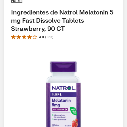
Natrol
Ingredientes de Natrol Melatonin 5 
mg Fast Dissolve Tablets 
Strawberry, 90 CT
4.0
(
123
)