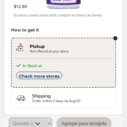
$12.99
El precio puede variar entre compras en línea y en tienda
How to get it
Pickup
Not offered at your store
In Stock at
Check more stores
Shipping
Order within 2 days, by Aug 20
Agregar para recogida