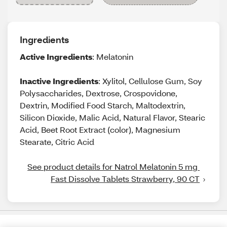
Ingredients
Active Ingredients
: Melatonin
Inactive Ingredients
: Xylitol, Cellulose Gum, Soy
Polysaccharides, Dextrose, Crospovidone,
Dextrin, Modified Food Starch, Maltodextrin,
Silicon Dioxide, Malic Acid, Natural Flavor, Stearic
Acid, Beet Root Extract (color), Magnesium
Stearate, Citric Acid
See product details for Natrol Melatonin 5 mg 
Fast Dissolve Tablets Strawberry, 90 CT