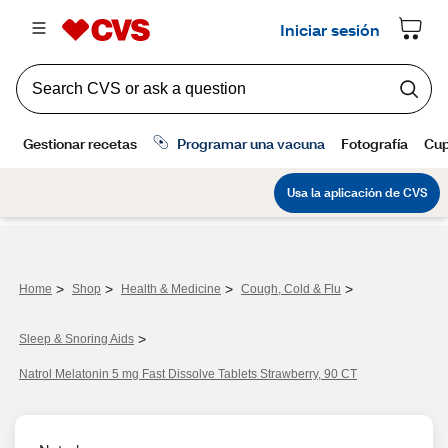
>
>
>
>
Home
Shop
Health & Medicine
Cough, Cold & Flu
>
Sleep & Snoring Aids
Natrol Melatonin 5 mg Fast Dissolve Tablets Strawberry, 90 CT