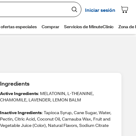
Ingredients
Active Ingredients
: MELATONIN, L-THEANINE,
CHAMOMILE, LAVENDER, LEMON BALM
Inactive Ingredients
: Tapioca Syrup, Cane Sugar, Water,
Pectin, Citric Acid, Coconut Oil, Carnauba Wax, Fruit and
Vegetable Juice (Color), Natural Flavors, Sodium Citrate