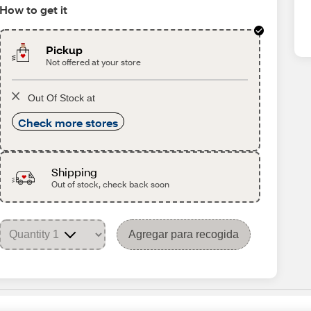
How to get it
Pickup
Not offered at your store
Out Of Stock at
Check more stores
Shipping
Out of stock, check back soon
Agregar para recogida