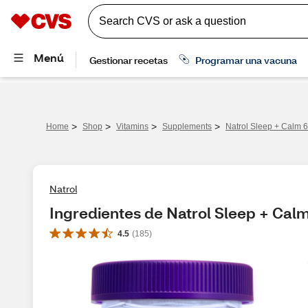
>
>
>
>
Home
Shop
Vitamins
Supplements
Natrol Sleep + Calm
Natrol
Ingredientes de Natrol Sleep + C
4.5
(
185
)