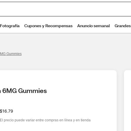
 6MG Gummies
alm 6MG Gummies
$16.79
El precio puede variar entre compras en línea y en tienda