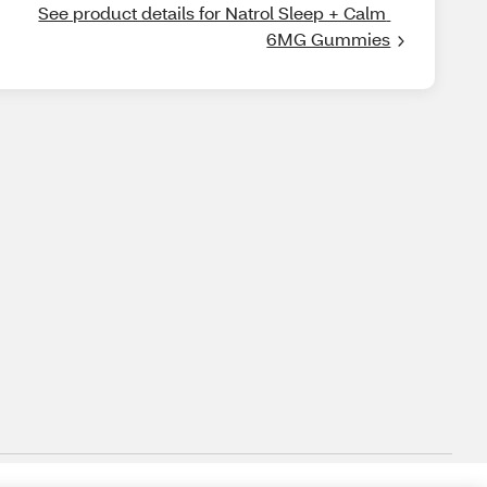
See product details for Natrol Sleep + Calm 
6MG Gummies