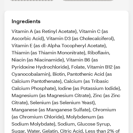
Ingredients
Vitamin A (as Retinyl Acetate), Vitamin C (as
Ascorbic Acid), Vitamin D3 (as Cholecalciferol),
Vitamin E (as dl-Alpha Tocopheryl Acetate),
Thiamin (as Thiamin Mononitrate), Riboflavin,
Niacin (as Niacinamide), Vitamin B6 (as
Pyridoxine Hydrochloride), Folate, Vitamin B12 (as
Cyanocobalamin), Biotin, Pantothenic Acid (as
Calcium Pantothenate), Calcium (as Tribasic
Calcium Phosphate), Iodine (as Potassium Iodide),
Magnesium (as Magnesium Citrate), Zinc (as Zinc
Citrate), Selenium (as Selenium Yeast),
Manganese (as Manganese Sulfate), Chromium
(as Chromium Chloride), Molybdenum (as
Sodium Molybdate), Sodium, Glucose Syrup,
Sugar, Water, Gelatin, Citric Acid, Less than 2% of