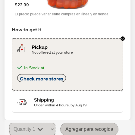
$22.99
El precio puede variar entre compras en línea y en tienda
How to get it
Pickup
Not offered at your store
In Stock at
Check more stores
Shipping
Order within 4 hours, by Aug 19
Agregar para recogida