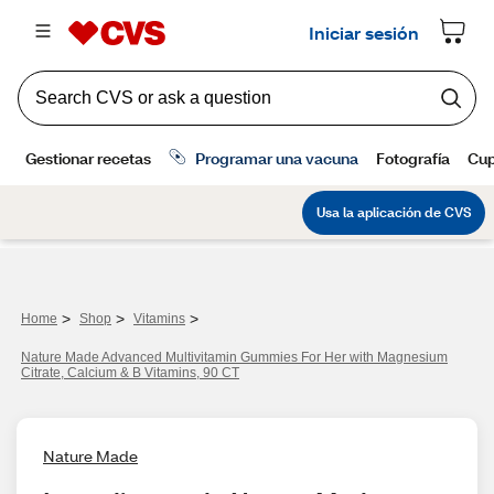
>
>
>
Home
Shop
Vitamins
Nature Made Advanced Multivitamin Gummies For Her with Magnesium
Citrate, Calcium & B Vitamins, 90 CT
Nature Made