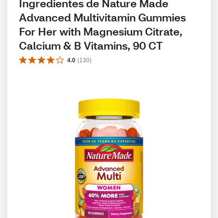
Ingredientes de Nature Made 
Advanced Multivitamin Gummies 
For Her with Magnesium Citrate, 
Calcium & B Vitamins, 90 CT
4.0
(
130
)