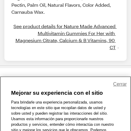
Pectin, Palm Oil, Natural Flavors, Color Added,
Carnauba Wax.
See product details for Nature Made Advanced 
Multivitamin Gummies For Her with 
Magnesium Citrate, Calcium & B Vitamins, 90 
CT
Share Feedback
Cerrar
Mejorar su experiencia con el sitio
1-800-679-9691
|
Contáctenos
|
Términos de Uso
|
Accesibilidad
|
Para brindarle una experiencia personalizada, usamos
tecnologías en este sitio que recopilan datos de usted y
Política de Privacidad
|
WA Privacy Policy
|
Mapa del sitio
|
sobre usted y pueden registrar las interacciones del sitio.
Zona de Bienestar
|
© 1999 - 2026 CVS.com
Usamos esta información para proporcionarle nuestros
productos y servicios, entender cómo interactúa con nuestro
sitio y mejorar los servicios que le ofrecemos. Podemos