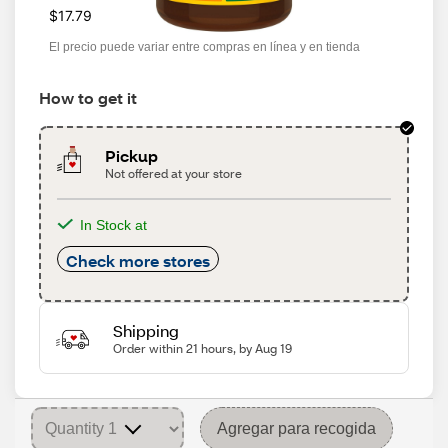
$17.79
El precio puede variar entre compras en línea y en tienda
How to get it
Pickup
Not offered at your store
In Stock at
Check more stores
Shipping
Order within 21 hours, by Aug 19
Agregar para recogida