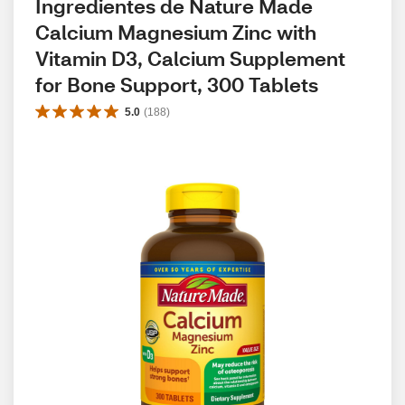
Ingredientes de Nature Made 
Calcium Magnesium Zinc with 
Vitamin D3, Calcium Supplement 
for Bone Support, 300 Tablets
5.0
(
188
)