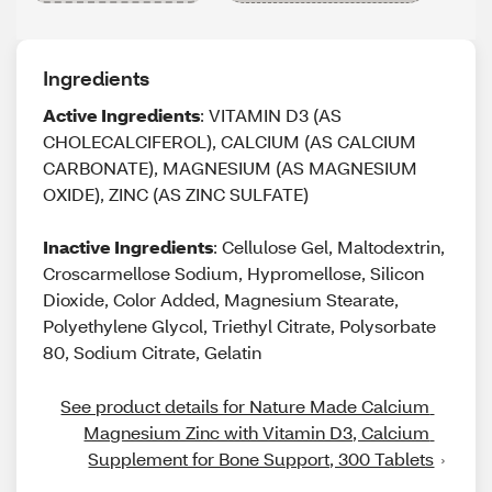
Ingredients
Active Ingredients
: VITAMIN D3 (AS
CHOLECALCIFEROL), CALCIUM (AS CALCIUM
CARBONATE), MAGNESIUM (AS MAGNESIUM
OXIDE), ZINC (AS ZINC SULFATE)
Inactive Ingredients
: Cellulose Gel, Maltodextrin,
Croscarmellose Sodium, Hypromellose, Silicon
Dioxide, Color Added, Magnesium Stearate,
Polyethylene Glycol, Triethyl Citrate, Polysorbate
80, Sodium Citrate, Gelatin
See product details for Nature Made Calcium 
Magnesium Zinc with Vitamin D3, Calcium 
Supplement for Bone Support, 300 Tablets