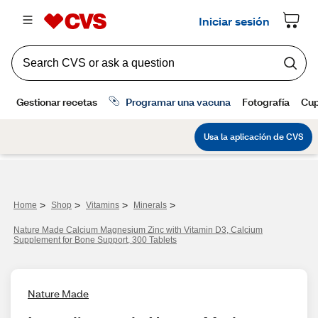
>
>
>
>
Home
Shop
Vitamins
Minerals
Nature Made Calcium Magnesium Zinc with Vitamin D3, Calcium
Supplement for Bone Support, 300 Tablets
Nature Made