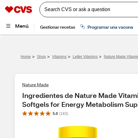
>
>
>
>
Home
Shop
Vitamins
Letter Vitamins
Nature Made Vitamin
Nature Made
Ingredientes de Nature Made Vitami
Softgels for Energy Metabolism Sup
5.0
(
183
)