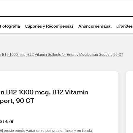
 B12 1000 mcg, B12 Vitamin Softgels for Energy Metabolism Support, 90 CT
n B12 1000 mcg, B12 Vitamin 
port, 90 CT
$19.79
El precio puede variar entre compras en línea y en tienda