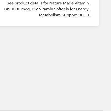
See product details for Nature Made Vitamin 
B12 1000 mcg, B12 Vitamin Softgels for Energy 
Metabolism Support, 90 CT