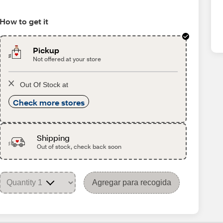
How to get it
Pickup
Not offered at your store
Out Of Stock at
Check more stores
Shipping
Out of stock, check back soon
Agregar para recogida