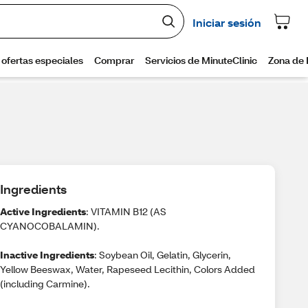
Ingredients
Active Ingredients
: VITAMIN B12 (AS
CYANOCOBALAMIN).
Inactive Ingredients
: Soybean Oil, Gelatin, Glycerin,
Yellow Beeswax, Water, Rapeseed Lecithin, Colors Added
(including Carmine).