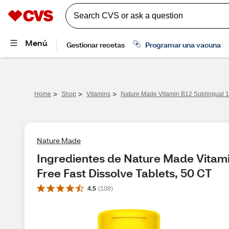
>
>
>
Home
Shop
Vitamins
Nature Made Vitamin B12 Sublingual 1
Nature Made
Ingredientes de Nature Made Vitami
Free Fast Dissolve Tablets, 50 CT
4.5
(
108
)