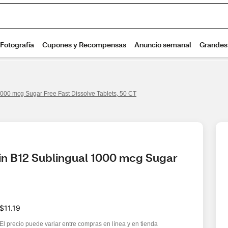
000 mcg Sugar Free Fast Dissolve Tablets, 50 CT
n B12 Sublingual 1000 mcg Sugar 
$11.19
El precio puede variar entre compras en línea y en tienda