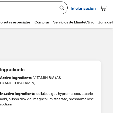
Ingredients
Active Ingredients
: VITAMIN B12 (AS
CYANOCOBALAMIN)
Inactive Ingredients
: cellulose gel, hypromellose, stearic
acid, silicon dioxide, magnesium stearate, croscarmellose
sodium