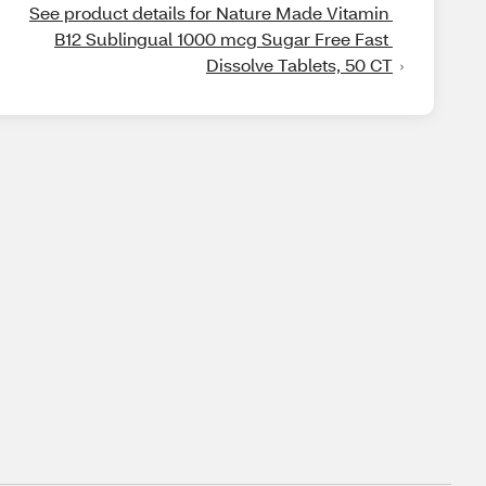
See product details for Nature Made Vitamin 
B12 Sublingual 1000 mcg Sugar Free Fast 
Dissolve Tablets, 50 CT