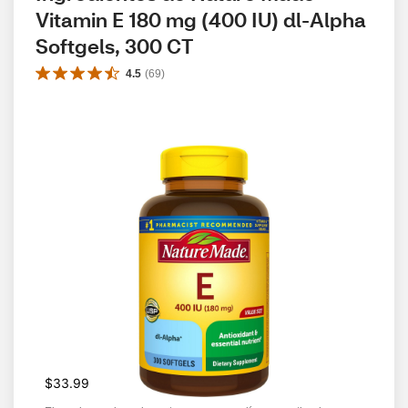
Vitamin E 180 mg (400 IU) dl-Alpha 
Softgels, 300 CT
4.5
(
69
)
$33.99